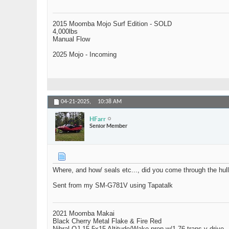
2015 Moomba Mojo Surf Edition - SOLD
4,000lbs
Manual Flow
2025 Mojo - Incoming
04-21-2025,
10:38 AM
HFarr
Senior Member
Where, and how/ seals etc..., did you come through the hul
Sent from my SM-G781V using Tapatalk
2021 Moomba Makai
Black Cherry Metal Flake & Fire Red
Nibral OJ 15.5x15 Altitude/Wake prop w/1.76 trans v-drive