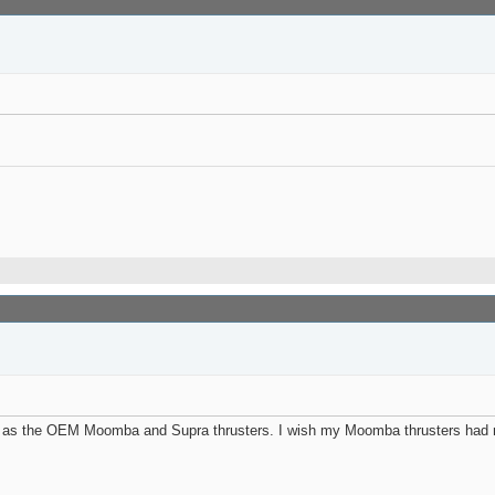
ce as the OEM Moomba and Supra thrusters. I wish my Moomba thrusters had m