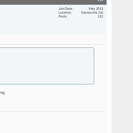
#16
Join Date
May 2013
Location
Gainesville, GA
Posts
152
ing.