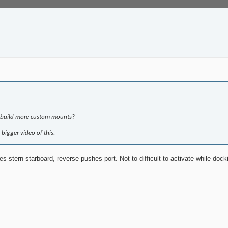
o build more custom mounts?
 bigger video of this.
s stern starboard, reverse pushes port. Not to difficult to activate while dock