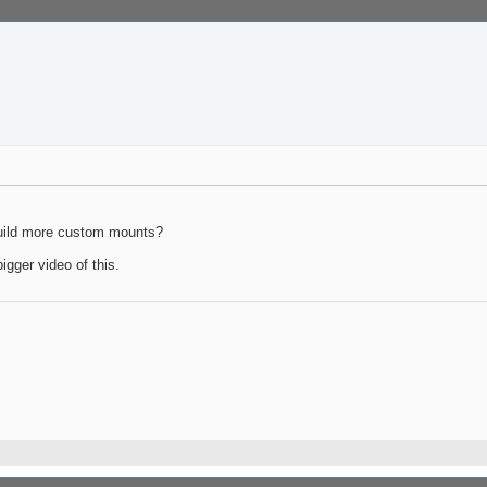
build more custom mounts?
igger video of this.