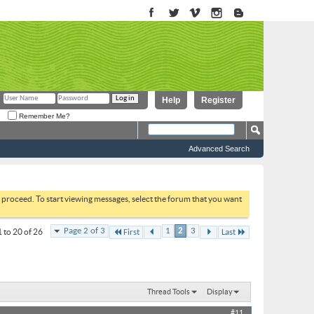
Help
Register
Remember Me?
Advanced Search
to proceed. To start viewing messages, select the forum that you want
Page 2 of 3
1
2
3
 to 20 of 26
First
Last
Thread Tools
Display
#11