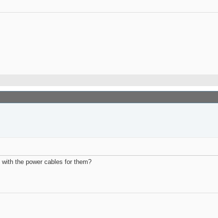
l with the power cables for them?