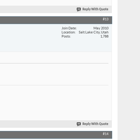
Reply With Quote
#13
Join Date
May 2010
Location
Salt Lake City, Utah
Posts
1,788
Reply With Quote
#14