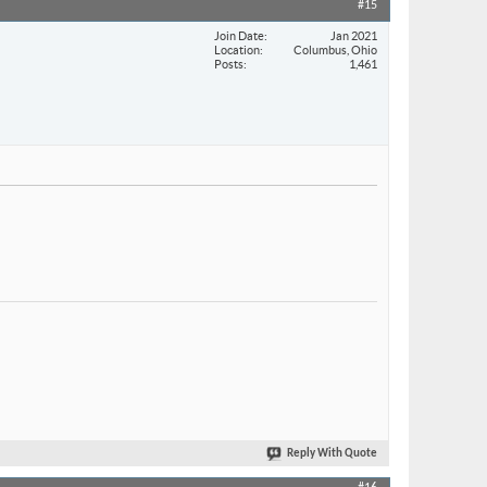
#15
Join Date
Jan 2021
Location
Columbus, Ohio
Posts
1,461
Reply With Quote