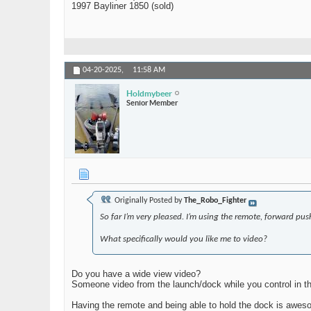
1997 Bayliner 1850 (sold)
04-20-2025,
11:58 AM
Holdmybeer
Senior Member
Originally Posted by
The_Robo_Fighter
So far I’m very pleased. I’m using the remote, forward push
What specifically would you like me to video?
Do you have a wide view video?
Someone video from the launch/dock while you control in th
Having the remote and being able to hold the dock is awes