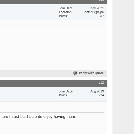
Join Date
May 2021
Location
Pittsburgh, pa
Posts
67
Reply With Quote
#12
Join Date
Aug 2019
Posts
224
ore thrust but I sure do enjoy having them.