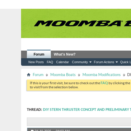
Forum
What's New?
New Posts
FAQ
Calendar
Community
Forum Actions
Quick L
Forum
Moomba Boats
Moomba Modifications
DI
If this is your first visit, be sure to check out the
FAQ
by clicking the
to visit from the selection below.
THREAD:
DIY STERN THRUSTER CONCEPT AND PRELIMINARY 