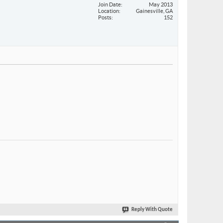
Join Date
May 2013
Location
Gainesville, GA
Posts
152
Reply With Quote