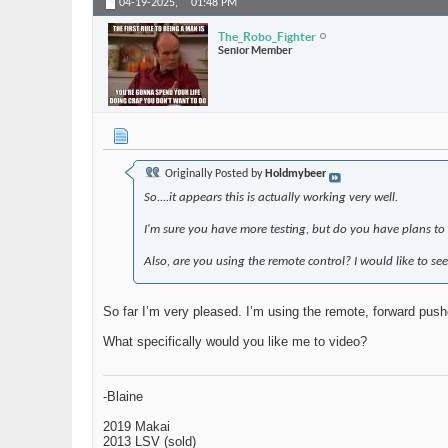
04-19-2025,
01:48 PM
The_Robo_Fighter
Senior Member
Originally Posted by
Holdmybeer
So....it appears this is actually working very well.
I'm sure you have more testing, but do you have plans t
Also, are you using the remote control? I would like to see
So far I’m very pleased. I’m using the remote, forward pushe
What specifically would you like me to video?
-Blaine
2019 Makai
2013 LSV (sold)