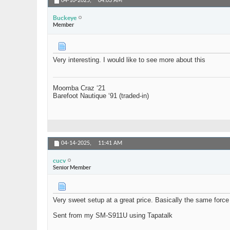
04-10-2025,
04:03 AM
Buckeye
Member
Very interesting. I would like to see more about this
Moomba Craz ‘21
Barefoot Nautique ‘91 (traded-in)
04-14-2025,
11:41 AM
cucv
Senior Member
Very sweet setup at a great price. Basically the same for
Sent from my SM-S911U using Tapatalk