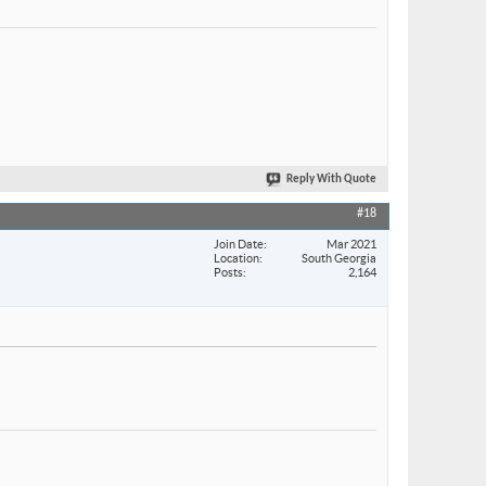
Reply With Quote
#18
Join Date
Mar 2021
Location
South Georgia
Posts
2,164