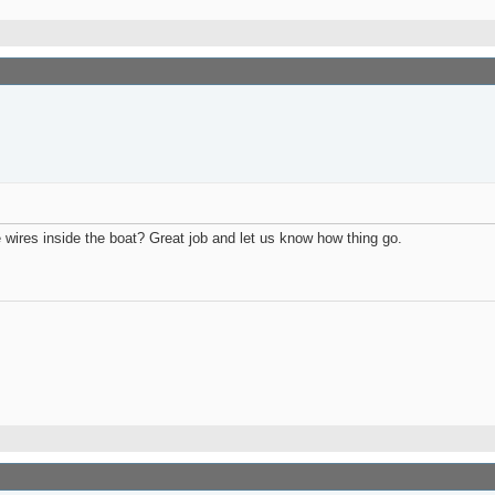
e wires inside the boat? Great job and let us know how thing go.