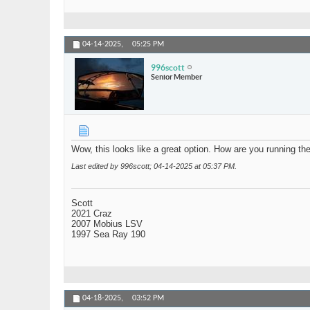
04-14-2025,
05:25 PM
996scott
Senior Member
Wow, this looks like a great option. How are you running th
Last edited by 996scott; 04-14-2025 at
05:37 PM
.
Scott
2021 Craz
2007 Mobius LSV
1997 Sea Ray 190
04-18-2025,
03:52 PM