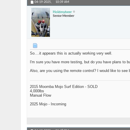
04-19-2025,
10:39 AM
Holdmybeer
Senior Member
So....it appears this is actually working very well.
I'm sure you have more testing, but do you have plans to 
Also, are you using the remote control? I would like to see b
2015 Moomba Mojo Surf Edition - SOLD
4,000lbs
Manual Flow
2025 Mojo - Incoming