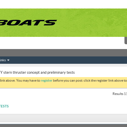
inks
Y stern thruster concept and preliminary tests
 link above. You may have to
register
before you can post: click the register link above 
Results 11
TESTS