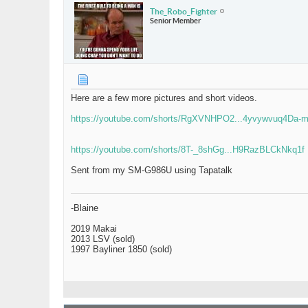
The_Robo_Fighter
Senior Member
Here are a few more pictures and short videos.
https://youtube.com/shorts/RgXVNHPO2...4yvywvuq4Da-
https://youtube.com/shorts/8T-_8shGg...H9RazBLCkNkq1f
Sent from my SM-G986U using Tapatalk
-Blaine
2019 Makai
2013 LSV (sold)
1997 Bayliner 1850 (sold)