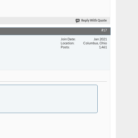
Reply With Quote
#17
Join Date
Jan 2021
Location
Columbus, Ohio
Posts
1,461