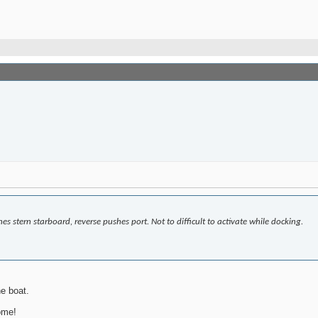
es stern starboard, reverse pushes port. Not to difficult to activate while docking.
e boat.
ome!