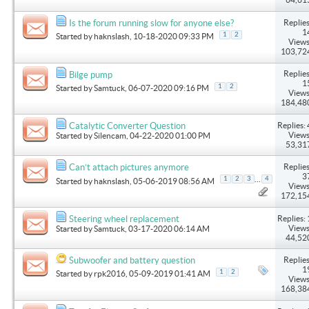
Replies
Is the forum running slow for anyone else?
1
1
2
Started by
haknslash
, 10-18-2020 09:33 PM
Views
103,72
Replies
Bilge pump
1
1
2
Started by
Samtuck
, 06-07-2020 09:16 PM
Views
184,48
Replies: 
Catalytic Converter Question
Views
Started by
Silencam
, 04-22-2020 01:00 PM
53,31
Replies
Can’t attach pictures anymore
3
...
1
2
3
4
Started by
haknslash
, 05-06-2019 08:56 AM
Views
172,15
Replies: 
Steering wheel replacement
Views
Started by
Samtuck
, 03-17-2020 06:14 AM
44,52
Replies
Subwoofer and battery question
1
1
2
Started by
rpk2016
, 05-09-2019 01:41 AM
Views
168,38