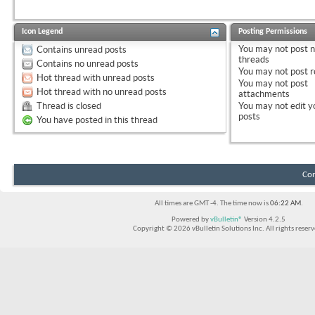
Icon Legend
Posting Permissions
You
may not
post 
Contains unread posts
threads
Contains no unread posts
You
may not
post r
Hot thread with unread posts
You
may not
post
Hot thread with no unread posts
attachments
Thread is closed
You
may not
edit y
posts
You have posted in this thread
Con
All times are GMT -4. The time now is
06:22 AM
.
Powered by
vBulletin®
Version 4.2.5
Copyright © 2026 vBulletin Solutions Inc. All rights reserv