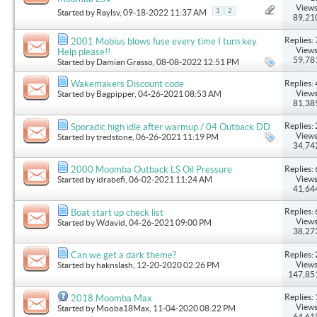
Views
1
2
Started by
Raylsv
, 09-18-2022 11:37 AM
89,21
Replies: 
2001 Mobius blows fuse every time I turn key.
Views
Help please!!
59,78
Started by
Damian Grasso
, 08-08-2022 12:51 PM
Replies: 
Wakemakers Discount code
Views
Started by
Bagpipper
, 04-26-2021 08:53 AM
81,38
Replies: 
Sporadic high idle after warmup / 04 Outback DD
Views
Started by
tredstone
, 06-26-2021 11:19 PM
34,74
Replies: 
2000 Moomba Outback LS Oil Pressure
Views
Started by
idrabefi
, 06-02-2021 11:24 AM
41,64
Replies: 
Boat start up check list
Views
Started by
Wdavid
, 04-26-2021 09:00 PM
38,27
Replies: 
Can we get a dark theme?
Views
Started by
haknslash
, 12-20-2020 02:26 PM
147,85
Replies: 
2018 Moomba Max
Views
Started by
Mooba18Max
, 11-04-2020 08:22 PM
64,61