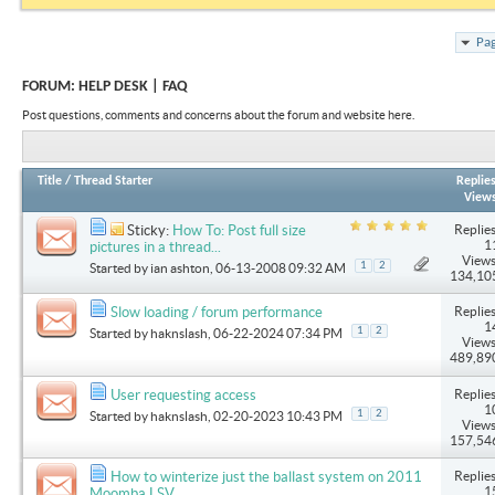
Pag
FORUM:
HELP DESK | FAQ
Post questions, comments and concerns about the forum and website here.
Title
/
Thread Starter
Replie
View
Replies
Sticky:
How To: Post full size
1
pictures in a thread...
Views
1
2
Started by
ian ashton
, 06-13-2008 09:32 AM
134,10
Replies
Slow loading / forum performance
1
1
2
Started by
haknslash
, 06-22-2024 07:34 PM
Views
489,89
Replies
User requesting access
1
1
2
Started by
haknslash
, 02-20-2023 10:43 PM
Views
157,54
Replies
How to winterize just the ballast system on 2011
1
Moomba LSV