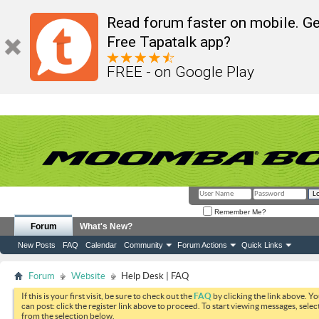
Read forum faster on mobile. Ge
Free Tapatalk app?
FREE - on Google Play
Remember Me?
Forum
What's New?
New Posts
FAQ
Calendar
Community
Forum Actions
Quick Links
Forum
Website
Help Desk | FAQ
If this is your first visit, be sure to check out the
FAQ
by clicking the link above. Y
can post: click the register link above to proceed. To start viewing messages, selec
from the selection below.