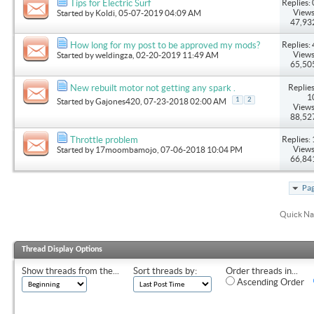
Replies: 
Tips for Electric Surf
Views
Started by
Koldi
, 05-07-2019 04:09 AM
47,93
Replies: 
How long for my post to be approved my mods?
Views
Started by
weldingza
, 02-20-2019 11:49 AM
65,50
Replies
New rebuilt motor not getting any spark .
1
1
2
Started by
Gajones420
, 07-23-2018 02:00 AM
Views
88,52
Replies: 
Throttle problem
Views
Started by
17moombamojo
, 07-06-2018 10:04 PM
66,84
Pag
Quick Na
Thread Display Options
Show threads from the...
Sort threads by:
Order threads in...
Ascending Order