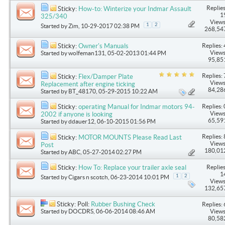
Replies
Sticky:
How-to: Winterize your Indmar Assault
1
325/340
Views
1
2
Started by
Zim
, 10-29-2017 02:38 PM
268,54
Replies: 
Sticky:
Owner's Manuals
Views
Started by
wolfeman131
, 05-02-2013 01:44 PM
95,85
Replies: 
Sticky:
Flex/Damper Plate
Views
Replacement after engine ticking
84,28
Started by
BT_48170
, 05-29-2015 10:22 AM
Replies: 
Sticky:
operating Manual for Indmar motors 94-
Views
2002 if anyone is looking
65,59
Started by
ddauer12
, 06-10-2015 01:56 PM
Replies: 
Sticky:
MOTOR MOUNTS Please Read Last
Views
Post
180,01
Started by
ABC
, 05-27-2014 02:27 PM
Replies
Sticky:
How To: Replace your trailer axle seal
1
1
2
Started by
Cigars n scotch
, 06-23-2014 10:01 PM
Views
132,65
Sticky: Poll:
Rubber Bushing Check
Replies: 
Started by
DOCDRS
, 06-06-2014 08:46 AM
Views
80,58