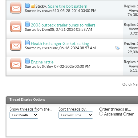
Replies: 
Sticky:
Spare tire bolt pattern
Views
Started by
chawk610
, 05-28-2014 03:00 PM
76,38
Replies: 
2003 outback trailer bunks to rollers
Views
Started by
Dom08
, 07-21-2026 02:53 AM
3,92
Replies: 
Heath Exchanger Gasket leaking
Views
Started by
chezdude
, 06-16-2024 08:57 AM
29,03
Replies: 
Engine rattle
Views
Started by
SkiBoy
, 07-02-2026 03:00 PM
6,11
Quick Na
Thread Display Options
Show threads from the...
Sort threads by:
Order threads in...
Ascending Order