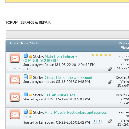
FORUM:
SERVICE & REPAIR
Title
/
Thread Starter
Replie
View
Replies
Sticky:
Note from Indmar -
11
CHANGE YOUR OIL!
Views
Started by
wolfeman131
, 03-22-2012 06:15 PM
309,66
...
1
2
3
12
Replies: 
Sticky:
Great Tips of the week/month.
Views
Started by
kaneboats
, 05-13-2013 01:48 PM
105,64
Replies: 
Sticky:
Trailer Brake Pads
Views
Started by
cab13367
, 09-12-2013 03:07 PM
75,64
Replies
Sticky:
Vinyl Match- Post Colors and Sources
1
here
Views
1
2
Started by
kaneboats
, 01-22-2016 01:42 PM
137,24