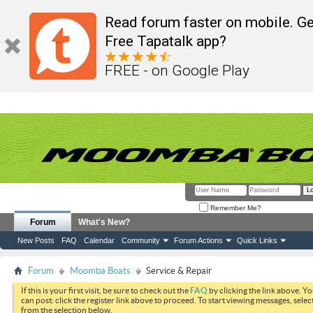
Read forum faster on mobile. Ge
Free Tapatalk app?
FREE - on Google Play
Remember Me?
Forum
What's New?
New Posts
FAQ
Calendar
Community
Forum Actions
Quick Links
Forum
Moomba Boats
Service & Repair
If this is your first visit, be sure to check out the
FAQ
by clicking the link above. Y
can post: click the register link above to proceed. To start viewing messages, selec
from the selection below.