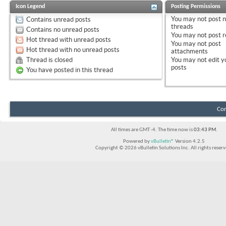
Icon Legend
Posting Permissions
You
may not
post 
Contains unread posts
threads
Contains no unread posts
You
may not
post r
Hot thread with unread posts
You
may not
post
Hot thread with no unread posts
attachments
Thread is closed
You
may not
edit y
posts
You have posted in this thread
Con
All times are GMT -4. The time now is
03:43 PM
.
Powered by
vBulletin®
Version 4.2.5
Copyright © 2026 vBulletin Solutions Inc. All rights reserv