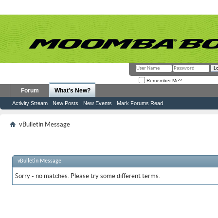
Remember Me?
Forum
What's New?
Activity Stream
New Posts
New Events
Mark Forums Read
vBulletin Message
vBulletin Message
Sorry - no matches. Please try some different terms.