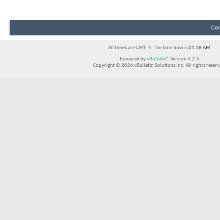
Con
All times are GMT -4. The time now is
01:28 AM
.
Powered by
vBulletin®
Version 4.2.5
Copyright © 2026 vBulletin Solutions Inc. All rights reserv