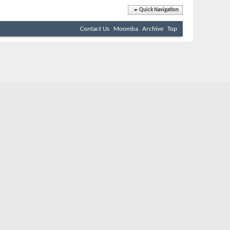
Quick Navigation
Contact Us
Moomba
Archive
Top