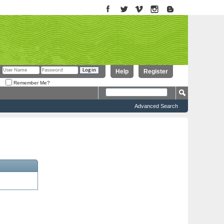
Help
Register
Remember Me?
Advanced Search