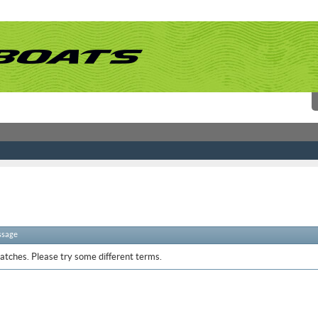
ssage
atches. Please try some different terms.