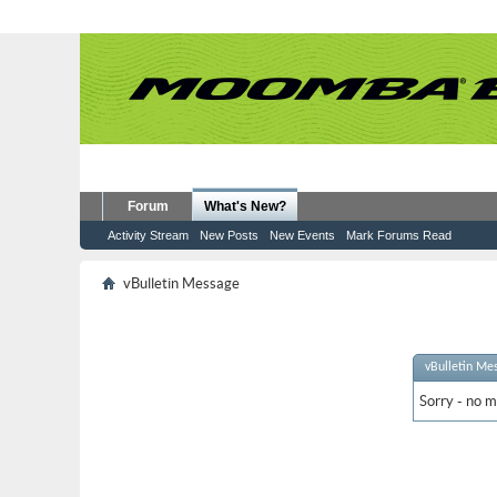
Forum
What's New?
Activity Stream
New Posts
New Events
Mark Forums Read
vBulletin Message
vBulletin Me
Sorry - no m