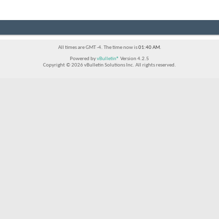
All times are GMT -4. The time now is
01:40 AM
.
Powered by
vBulletin®
Version 4.2.5
Copyright © 2026 vBulletin Solutions Inc. All rights reserved.