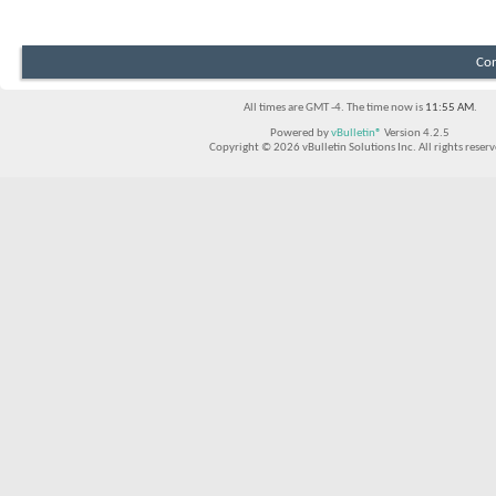
Con
All times are GMT -4. The time now is
11:55 AM
.
Powered by
vBulletin®
Version 4.2.5
Copyright © 2026 vBulletin Solutions Inc. All rights reserv