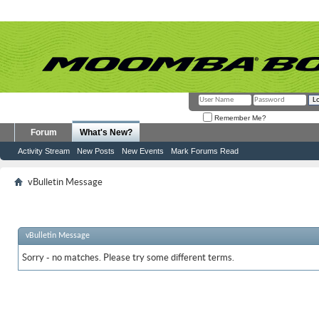
Remember Me?
Forum
What's New?
Activity Stream
New Posts
New Events
Mark Forums Read
vBulletin Message
vBulletin Message
Sorry - no matches. Please try some different terms.