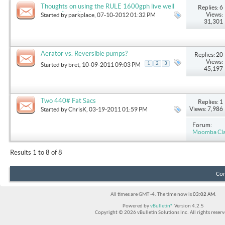
Thoughts on using the RULE 1600gph live well
Replies: 6
pumps for ballast upgrade
Views:
Started by
parkplace
, 07-10-2012 01:32 PM
31,301
Aerator vs. Reversible pumps?
Replies: 20
Views:
1
2
3
Started by
bret
, 10-09-2011 09:03 PM
45,197
Two 440# Fat Sacs
Replies: 1
Views: 7,986
Started by
ChrisK
, 03-19-2011 01:59 PM
Forum:
Moomba Clas
Results 1 to 8 of 8
Con
All times are GMT -4. The time now is
03:02 AM
.
Powered by
vBulletin®
Version 4.2.5
Copyright © 2026 vBulletin Solutions Inc. All rights reserv