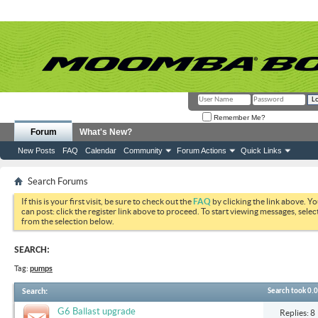
Remember Me?
Forum
What's New?
New Posts
FAQ
Calendar
Community
Forum Actions
Quick Links
Search Forums
If this is your first visit, be sure to check out the
FAQ
by clicking the link above. Y
can post: click the register link above to proceed. To start viewing messages, selec
from the selection below.
SEARCH:
Tag:
pumps
Search
:
Search took
0.
G6 Ballast upgrade
Replies: 8