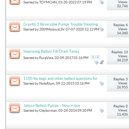
Views:
Started by
TOYMCHN
, 03-20-2022 07:19 PM
32,746
Gravity 3 Reversible Pumps Trouble Shooting
Replies: 6
Views:
Started by
2009MobiusLSV
, 07-07-2020 12:12 PM
14,360
Improving Ballast Fill/Drain Times
Replies: 13
Views:
1
2
Started by
PuraVida
, 02-09-2017 01:16 PM
34,219
1100 lbs bags and other ballast questions for
Replies: 5
surfing
Views:
Started by
NoleAlum
, 09-22-2015 03:16 PM
26,955
Jabsco Ballast Pumps - New in box
Replies: 0
Views:
Started by
Claytorman
, 03-24-2014 09:20 PM
11,436