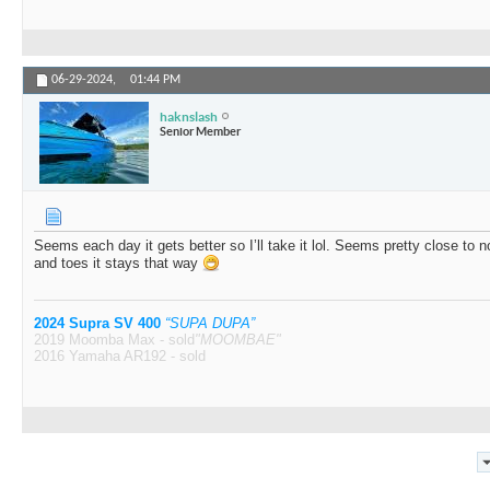
06-29-2024,
01:44 PM
haknslash
Senior Member
Seems each day it gets better so I’ll take it lol. Seems pretty close to 
and toes it stays that way
2024 Supra SV 400
“SUPA DUPA”
2019 Moomba Max - sold
"MOOMBAE"
2016 Yamaha AR192 - sold