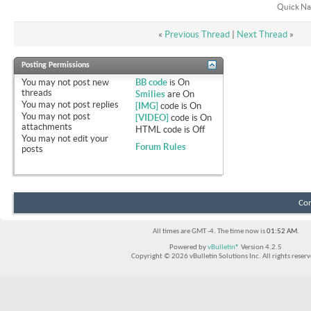
Quick Na
«
Previous Thread
|
Next Thread
»
Posting Permissions
You
may not
post new
BB code
is
On
threads
Smilies
are
On
You
may not
post replies
[IMG]
code is
On
You
may not
post
[VIDEO]
code is
On
attachments
HTML code is
Off
You
may not
edit your
Forum Rules
posts
Con
All times are GMT -4. The time now is
01:52 AM
.
Powered by
vBulletin®
Version 4.2.5
Copyright © 2026 vBulletin Solutions Inc. All rights reserv