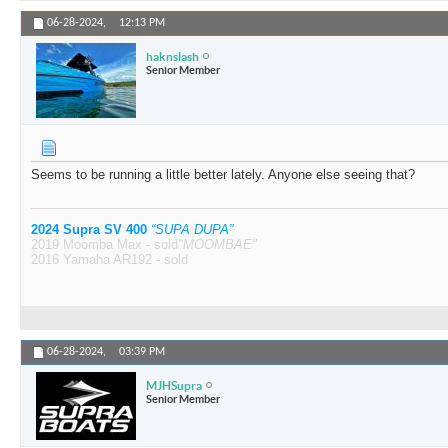
06-28-2024,
12:13 PM
haknslash
Senior Member
Seems to be running a little better lately. Anyone else seeing that?
2024 Supra SV 400
“SUPA DUPA”
2019 Moomba Max - sold
"MOOMBAE"
2016 Yamaha AR192 - sold
06-28-2024,
03:39 PM
MJHSupra
Senior Member