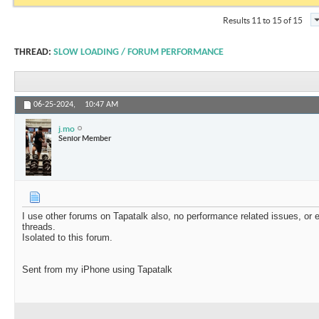
Results 11 to 15 of 15
THREAD:
SLOW LOADING / FORUM PERFORMANCE
06-25-2024,
10:47 AM
j.mo
Senior Member
I use other forums on Tapatalk also, no performance related issues, o
threads.
Isolated to this forum.
Sent from my iPhone using Tapatalk