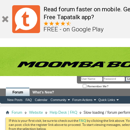
Read forum faster on mobile. Ge
Free Tapatalk app?
FREE - on Google Play
Remember Me?
Forum
What's New?
New Posts
FAQ
Calendar
Community
Forum Actions
Quick Links
Forum
Website
Help Desk | FAQ
Slow loading / forum perfo
If this is your first visit, be sure to check out the
FAQ
by clicking the link above. Y
can post: click the register link above to proceed. To start viewing messages, selec
from the selection below.