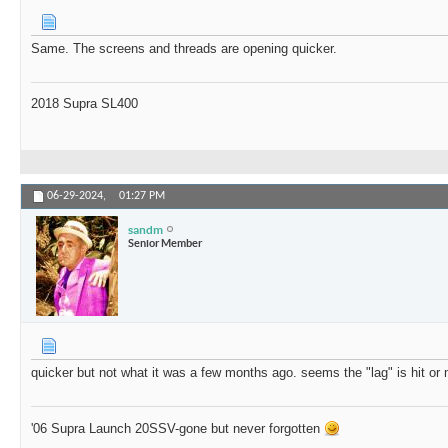
Same. The screens and threads are opening quicker.
2018 Supra SL400
06-29-2024,
01:27 PM
sandm
Senior Member
quicker but not what it was a few months ago. seems the "lag" is hit or
'06 Supra Launch 20SSV-gone but never forgotten