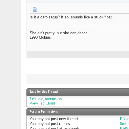
Is it a carb setup? If so, sounds like a stuck float.
She ain't pretty, but she can dance!
1998 Mobius
Tags for this Thread
fuel
,
idle
,
mobius lsv
View Tag Cloud
Posting Permissions
You
may not
post new threads
BB c
You
may not
post replies
Smili
You
may not
post attachments
[IMG