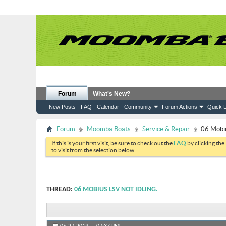
Forum
What's New?
New Posts
FAQ
Calendar
Community
Forum Actions
Quick L
Forum
Moomba Boats
Service & Repair
06 Mobiu
If this is your first visit, be sure to check out the
FAQ
by clicking the
to visit from the selection below.
THREAD:
06 MOBIUS LSV NOT IDLING.