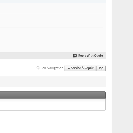
Reply With Quote
Quick Navigation
Service & Repair
Top