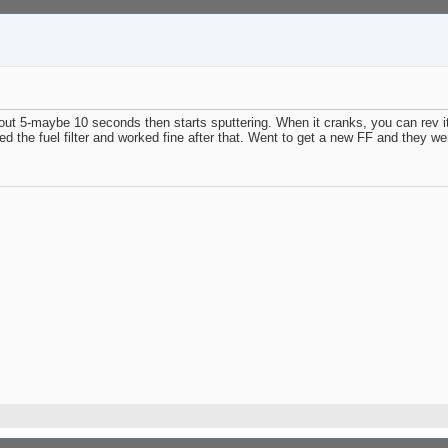
about 5-maybe 10 seconds then starts sputtering. When it cranks, you can rev 
the fuel filter and worked fine after that. Went to get a new FF and they were