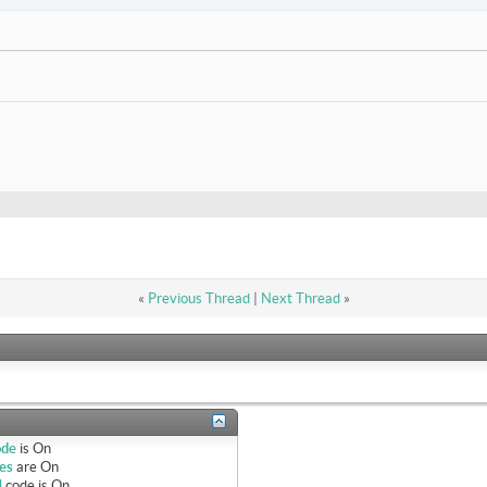
«
Previous Thread
|
Next Thread
»
ode
is
On
es
are
On
]
code is
On