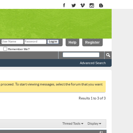
Help
Register
Remember Me?
Advanced Search
to proceed. To start viewing messages, select the forum that you want
Results 1 to 3 of 3
Thread Tools
Display
#1