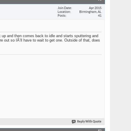
Join Date
Apr 2015
Location
Birmingham, AL
Posts
41
it up and then comes back to idle and starts sputtering and
 out so IÂ’ll have to wait to get one. Outside of that, does
Reply With Quote