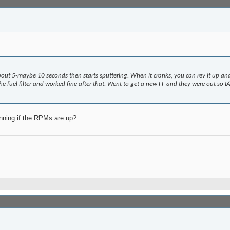
 about 5-maybe 10 seconds then starts sputtering. When it cranks, you can rev it up an
fuel filter and worked fine after that. Went to get a new FF and they were out so IÂ’l
unning if the RPMs are up?