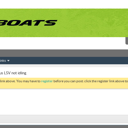
inks
s LSV not idling.
 link above. You may have to
register
before you can post: click the register link above 