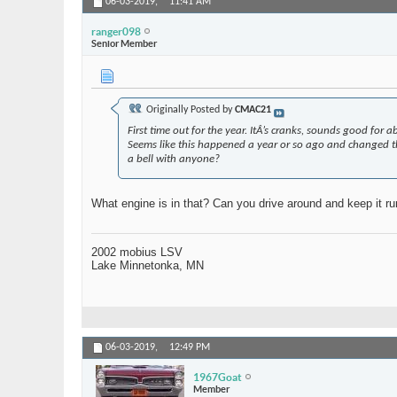
06-03-2019,
11:41 AM
ranger098
Senior Member
Originally Posted by
CMAC21
First time out for the year. ItÂ’s cranks, sounds good for
Seems like this happened a year or so ago and changed the 
a bell with anyone?
What engine is in that? Can you drive around and keep it r
2002 mobius LSV
Lake Minnetonka, MN
06-03-2019,
12:49 PM
1967Goat
Member