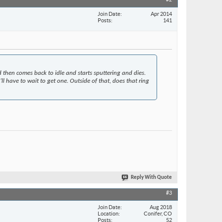
#2
Join Date
Apr 2014
Posts
141
d then comes back to idle and starts sputtering and dies.
l have to wait to get one. Outside of that, does that ring
Reply With Quote
#3
Join Date
Aug 2018
Location
Conifer, CO
Posts
52