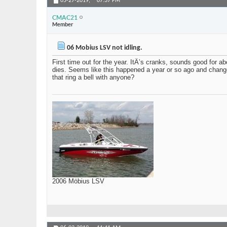
05-27-2019,
07:37 PM
CMAC21
Member
06 Mobius LSV not idling.
First time out for the year. ItÂ’s cranks, sounds good for 
dies. Seems like this happened a year or so ago and changed 
that ring a bell with anyone?
2006 Möbius LSV