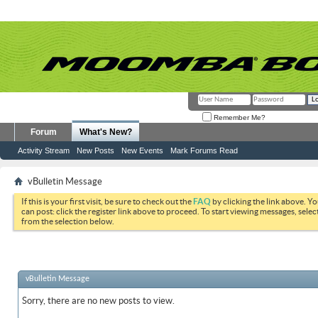
Remember Me?
Forum
What's New?
Activity Stream
New Posts
New Events
Mark Forums Read
vBulletin Message
If this is your first visit, be sure to check out the
FAQ
by clicking the link above. Y
can post: click the register link above to proceed. To start viewing messages, selec
from the selection below.
vBulletin Message
Sorry, there are no new posts to view.