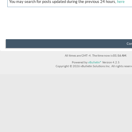
You may search for posts updated during the previous 24 hours,
here
Con
All times are GMT -4. The time now is
01:56 AM
.
Powered by
vBulletin®
Version 4.2.5
Copyright © 2026 vBulletin Solutions Inc. All rights reserv