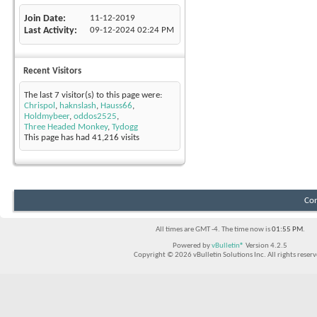
Join Date
11-12-2019
Last Activity
09-12-2024
02:24 PM
Recent Visitors
The last 7 visitor(s) to this page were:
Chrispol
,
haknslash
,
Hauss66
,
Holdmybeer
,
oddos2525
,
Three Headed Monkey
,
Tydogg
This page has had
41,216
visits
Con
All times are GMT -4. The time now is
01:55 PM
.
Powered by
vBulletin®
Version 4.2.5
Copyright © 2026 vBulletin Solutions Inc. All rights reserv