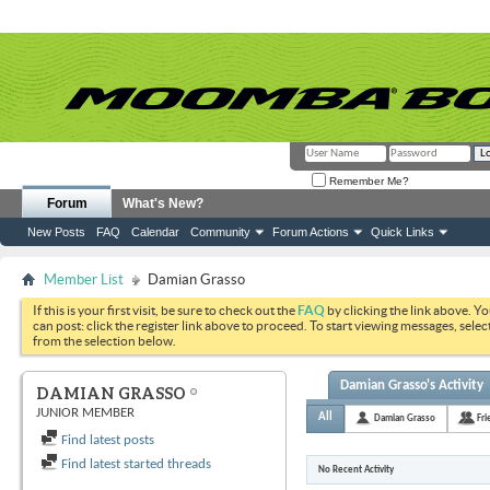
Remember Me?
Forum
What's New?
New Posts
FAQ
Calendar
Community
Forum Actions
Quick Links
Member List
Damian Grasso
If this is your first visit, be sure to check out the
FAQ
by clicking the link above. Y
can post: click the register link above to proceed. To start viewing messages, selec
from the selection below.
Damian Grasso's Activity
DAMIAN GRASSO
JUNIOR MEMBER
All
Damian Grasso
Fri
Find latest posts
Find latest started threads
No Recent Activity