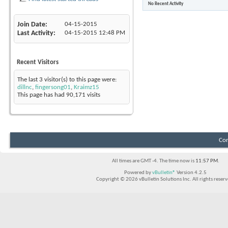
No Recent Activity
Find latest started threads
Join Date
04-15-2015
Last Activity
04-15-2015
12:48 PM
Recent Visitors
The last 3 visitor(s) to this page were:
dillnc
,
fingersong01
,
Kraimz15
This page has had
90,171
visits
Con
All times are GMT -4. The time now is
11:57 PM
.
Powered by
vBulletin®
Version 4.2.5
Copyright © 2026 vBulletin Solutions Inc. All rights reserv