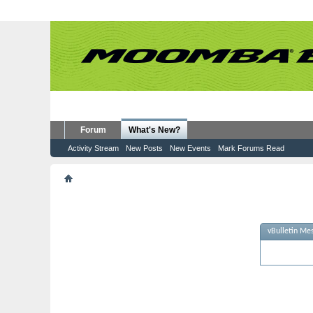
Forum
What's New?
Activity Stream
New Posts
New Events
Mark Forums Read
vBulletin Message
vBulletin Me
Sorry - no m