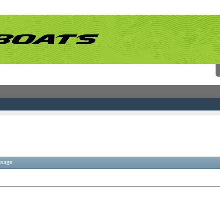
ssage
atches. Please try some different terms.