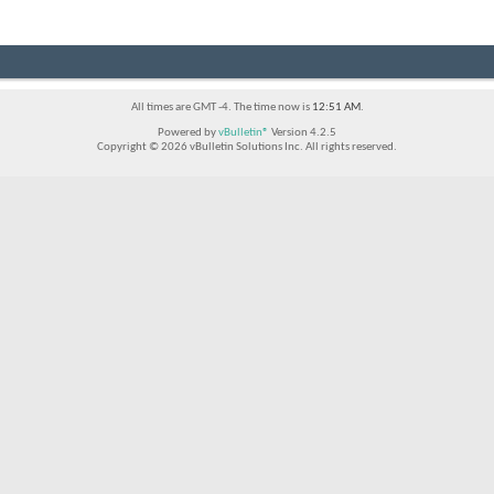
All times are GMT -4. The time now is
12:51 AM
.
Powered by
vBulletin®
Version 4.2.5
Copyright © 2026 vBulletin Solutions Inc. All rights reserved.