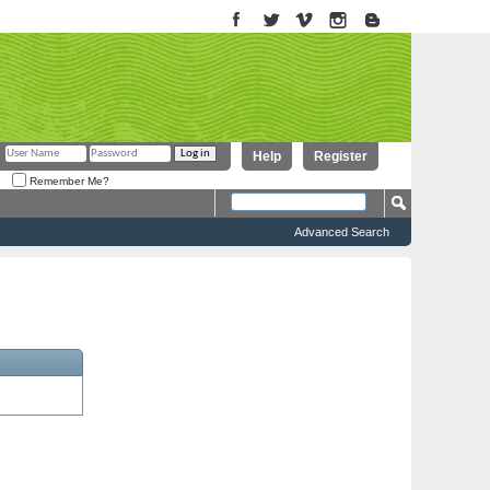
Help
Register
Remember Me?
Advanced Search