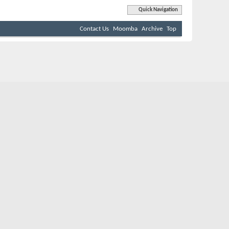
Quick Navigation
Contact Us
Moomba
Archive
Top