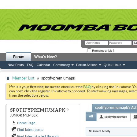
Remember Me?
Forum
What's New?
New Posts
FAQ
Calendar
Community
Forum Actions
Quick Links
Member List
spotifypremiumapk
If this is your first visit, be sure to check out the
FAQ
by clicking the link above. Y
can post: click the register link above to proceed. To start viewing messages, selec
from the selection below.
spotifypremiumapk's Acti
SPOTIFYPREMIUMAPK
JUNIOR MEMBER
All
spotifypremiumapk
Home Page
Find latest posts
No Recent Activity
Find latest started threads