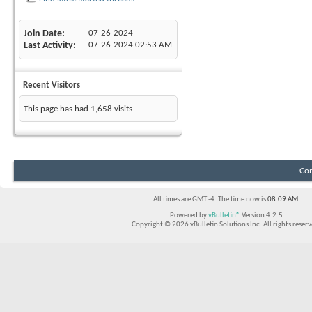
Join Date
07-26-2024
Last Activity
07-26-2024
02:53 AM
Recent Visitors
This page has had
1,658
visits
Con
All times are GMT -4. The time now is
08:09 AM
.
Powered by
vBulletin®
Version 4.2.5
Copyright © 2026 vBulletin Solutions Inc. All rights reserv