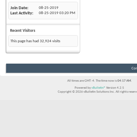
Join Date
08-25-2019
Last Activity
08-25-2019
03:20 PM
Recent Visitors
This page has had
32,924
visits
Con
All times are GMT -4. The time now is
04:17 AM
.
Powered by
vBulletin®
Version 4.2.5
Copyright © 2026 vBulletin Solutions Inc. All rights reserv