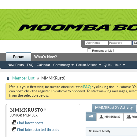
Remember Me?
Forum
What's New?
New Posts
FAQ
Calendar
Community
Forum Actions
Quick Links
Member List
MMMKRust0
If this is your first visit, be sure to check out the
FAQ
by clicking the link above. Y
can post: click the register link above to proceed. To start viewing messages, selec
from the selection below.
MMMKRust0's Activity
MMMKRUST0
JUNIOR MEMBER
All
MMMKRust0
Frie
Find latest posts
Find latest started threads
No Recent Activity