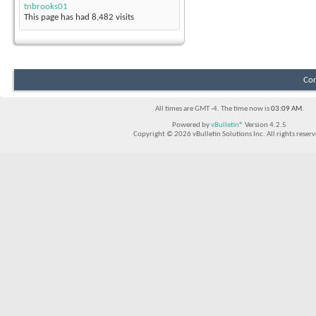
tnbrooks01
This page has had
8,482
visits
Con
All times are GMT -4. The time now is
03:09 AM
.
Powered by
vBulletin®
Version 4.2.5
Copyright © 2026 vBulletin Solutions Inc. All rights reserv