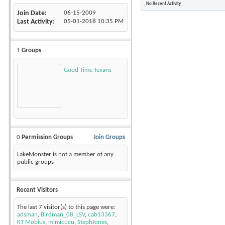
No Recent Activity
Join Date
06-15-2009
Last Activity
05-01-2018
10:35 PM
1
Groups
Good Time Texans
0
Permission Groups
Join Groups
LakeMonster is not a member of any
public groups
Recent Visitors
The last 7 visitor(s) to this page were:
adsman
,
Birdman_08_LSV
,
cab13367
,
KT Mobius
,
mimicucu
,
StephJones
,