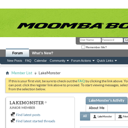
Remember Me?
Forum
What's New?
New Posts
FAQ
Calendar
Community
Forum Actions
Quick Links
Member List
LakeMonster
If this is your first visit, be sure to check out the
FAQ
by clicking the link above. Y
can post: click the register link above to proceed. To start viewing messages, selec
from the selection below.
LakeMonster's Activity
LAKEMONSTER
JUNIOR MEMBER
About Me
Find latest posts
All
LakeMonster
Frie
Find latest started threads