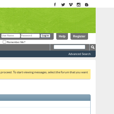
Help
Register
Remember Me?
Advanced Search
to proceed. To start viewing messages, select the forum that you want