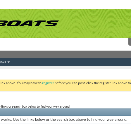
inks
 link above. You may have to
register
before you can post: click the register link above 
links or search box below to find your way around.
works. Use the links below or the search box above to find your way around.