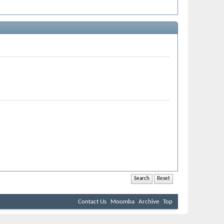
Contact Us
Moomba
Archive
Top