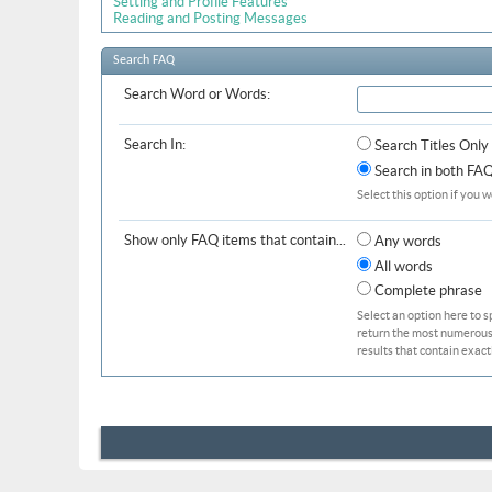
Setting and Profile Features
Reading and Posting Messages
Search FAQ
Search Word or Words:
Search In:
Search Titles Only
Search in both FAQ 
Select this option if you w
Show only FAQ items that contain...
Any words
All words
Complete phrase
Select an option here to s
return the most numerous b
results that contain exact