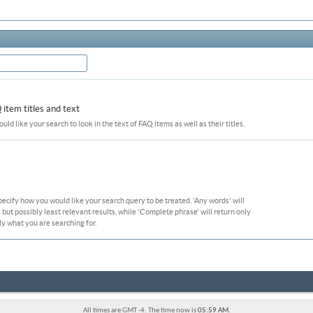
item titles and text
ould like your search to look in the text of FAQ items as well as their titles.
pecify how you would like your search query to be treated. 'Any words' will
ut possibly least relevant results, while 'Complete phrase' will return only
ly what you are searching for.
All times are GMT -4. The time now is
05:59 AM
.