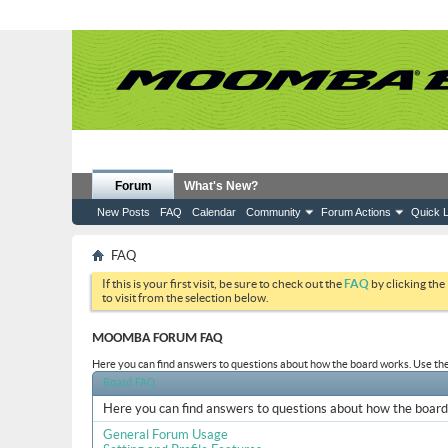
Forum
What's New?
New Posts
FAQ
Calendar
Community
Forum Actions
Quick L
FAQ
If this is your first visit, be sure to check out the
FAQ
by clicking the
to visit from the selection below.
MOOMBA FORUM FAQ
Here you can find answers to questions about how the board works. Use the 
Board FAQ
Here you can find answers to questions about how the board 
General Forum Usage