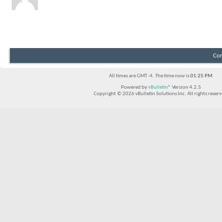
Showing Visitor Messages 1 to
1
of
1
Con
All times are GMT -4. The time now is
01:25 PM
.
Powered by
vBulletin®
Version 4.2.5
Copyright © 2026 vBulletin Solutions Inc. All rights reserv