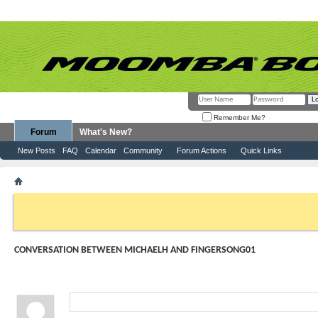
Remember Me?
Forum
What's New?
New Posts
FAQ
Calendar
Community
Forum Actions
Quick Links
MichaelH
Conversation Between MichaelH and fingersong01
If this is your first visit, be sure to check out the
FAQ
by clicking the link above. Y
can post: click the register link above to proceed. To start viewing messages, selec
from the selection below.
CONVERSATION BETWEEN MICHAELH AND FINGERSONG01
1
Visitor Messages
fingersong01
-
07-01-2016
10:30 AM
Cars
for kids
&
Cars Cartoon
Nursery Rhymes Children So