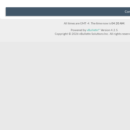
Con
All times are GMT -4. The time now is
04:20 AM
.
Powered by
vBulletin®
Version 4.2.5
Copyright © 2026 vBulletin Solutions Inc. All rights reserv