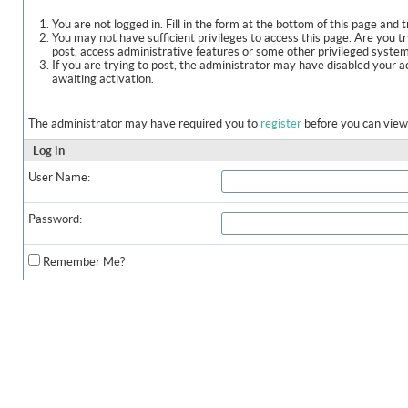
You are not logged in. Fill in the form at the bottom of this page and t
You may not have sufficient privileges to access this page. Are you t
post, access administrative features or some other privileged syste
If you are trying to post, the administrator may have disabled your a
awaiting activation.
The administrator may have required you to
register
before you can view 
Log in
User Name:
Password:
Remember Me?