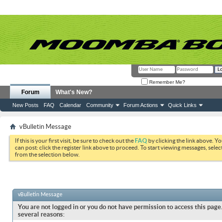
Remember Me?
Forum
What's New?
New Posts
FAQ
Calendar
Community
Forum Actions
Quick Links
vBulletin Message
If this is your first visit, be sure to check out the
FAQ
by clicking the link above. Y
can post: click the register link above to proceed. To start viewing messages, selec
from the selection below.
vBulletin Message
You are not logged in or you do not have permission to access this page.
several reasons: