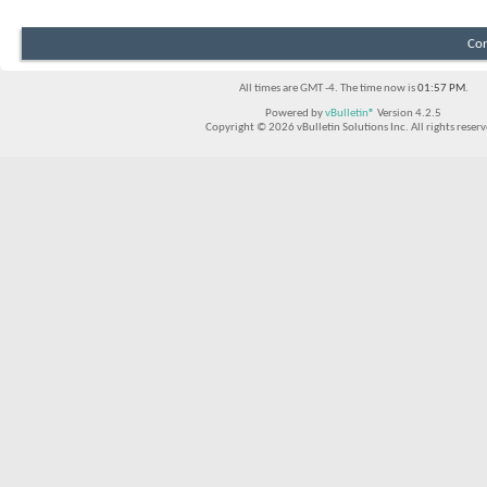
Con
All times are GMT -4. The time now is
01:57 PM
.
Powered by
vBulletin®
Version 4.2.5
Copyright © 2026 vBulletin Solutions Inc. All rights reserv