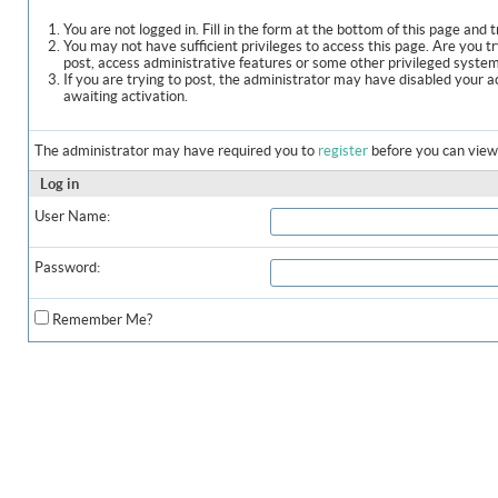
You are not logged in. Fill in the form at the bottom of this page and t
You may not have sufficient privileges to access this page. Are you t
post, access administrative features or some other privileged syste
If you are trying to post, the administrator may have disabled your a
awaiting activation.
The administrator may have required you to
register
before you can view 
Log in
User Name:
Password:
Remember Me?