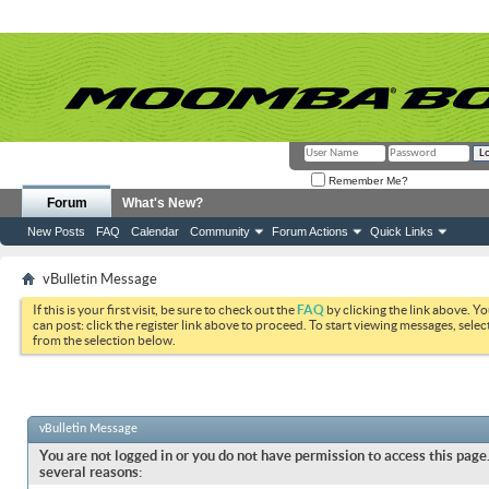
Remember Me?
Forum
What's New?
New Posts
FAQ
Calendar
Community
Forum Actions
Quick Links
vBulletin Message
If this is your first visit, be sure to check out the
FAQ
by clicking the link above. Y
can post: click the register link above to proceed. To start viewing messages, selec
from the selection below.
vBulletin Message
You are not logged in or you do not have permission to access this page.
several reasons: