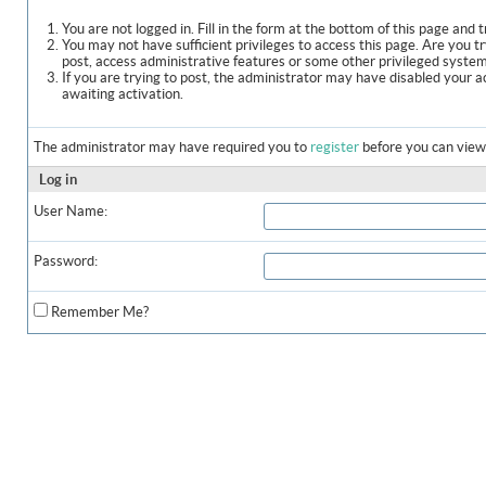
You are not logged in. Fill in the form at the bottom of this page and t
You may not have sufficient privileges to access this page. Are you t
post, access administrative features or some other privileged syste
If you are trying to post, the administrator may have disabled your a
awaiting activation.
The administrator may have required you to
register
before you can view 
Log in
User Name:
Password:
Remember Me?