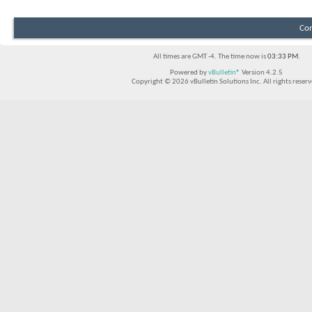
Con
All times are GMT -4. The time now is
03:33 PM
.
Powered by
vBulletin®
Version 4.2.5
Copyright © 2026 vBulletin Solutions Inc. All rights reserv