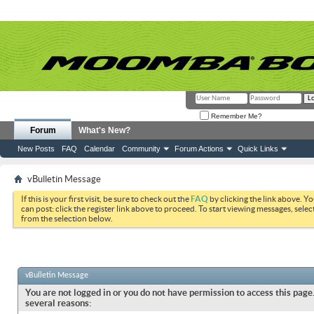
Remember Me?
Forum
What's New?
New Posts
FAQ
Calendar
Community
Forum Actions
Quick Links
vBulletin Message
If this is your first visit, be sure to check out the
FAQ
by clicking the link above. Y
can post: click the register link above to proceed. To start viewing messages, selec
from the selection below.
vBulletin Message
You are not logged in or you do not have permission to access this page.
several reasons: