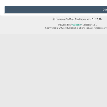
Con
All times are GMT -4. The time now is
01:28 AM
.
Powered by
vBulletin®
Version 4.2.5
Copyright © 2026 vBulletin Solutions Inc. All rights reserv