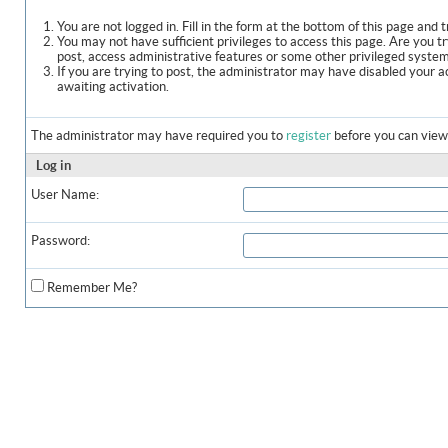
You are not logged in. Fill in the form at the bottom of this page and t
You may not have sufficient privileges to access this page. Are you t
post, access administrative features or some other privileged syste
If you are trying to post, the administrator may have disabled your a
awaiting activation.
The administrator may have required you to
register
before you can view 
Log in
User Name:
Password:
Remember Me?