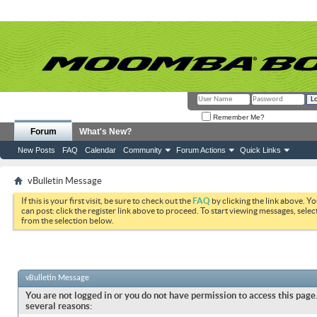
Remember Me?
Forum
What's New?
New Posts
FAQ
Calendar
Community
Forum Actions
Quick Links
vBulletin Message
If this is your first visit, be sure to check out the
FAQ
by clicking the link above. Y
can post: click the register link above to proceed. To start viewing messages, selec
from the selection below.
vBulletin Message
You are not logged in or you do not have permission to access this page.
several reasons: