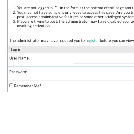
You are not logged in. Fill in the form at the bottom of this page and t
You may not have sufficient privileges to access this page. Are you t
post, access administrative features or some other privileged syste
If you are trying to post, the administrator may have disabled your a
awaiting activation.
The administrator may have required you to
register
before you can view 
Log in
User Name:
Password:
Remember Me?