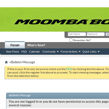
Remember Me?
Forum
What's New?
New Posts
FAQ
Calendar
Community
Forum Actions
Quick Links
vBulletin Message
If this is your first visit, be sure to check out the
FAQ
by clicking the link above. Y
can post: click the register link above to proceed. To start viewing messages, selec
from the selection below.
vBulletin Message
You are not logged in or you do not have permission to access this page.
several reasons: