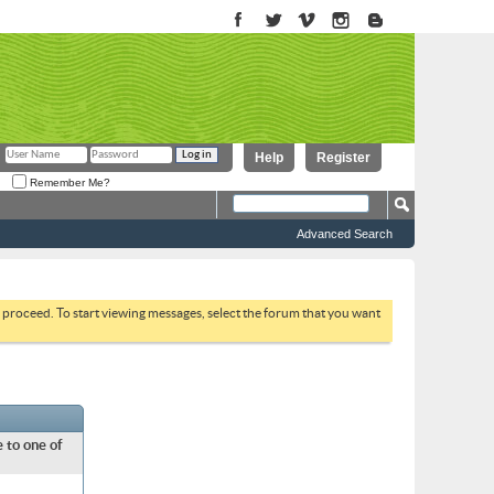
Help
Register
Remember Me?
Advanced Search
to proceed. To start viewing messages, select the forum that you want
 to one of