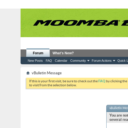
Forum
What's New?
New Posts
FAQ
Calendar
Community
Forum Actions
Quick L
vBulletin Message
If this is your first visit, be sure to check out the
FAQ
by clicking the
to visit from the selection below.
vBulletin Me
You are not
several rea