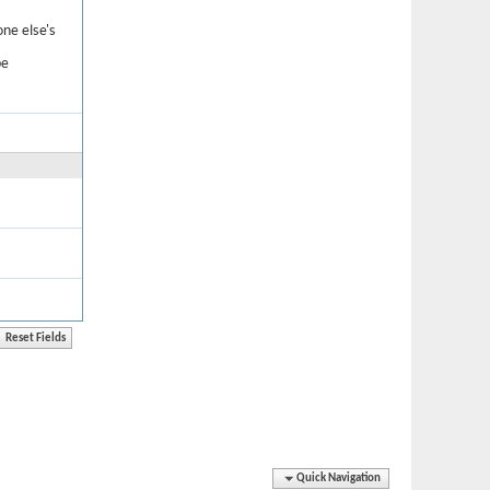
one else's
be
Quick Navigation