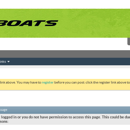
inks
 link above. You may have to
register
before you can post: click the register link above 
ssage
 logged in or you do not have permission to access this page. This could be due
sons: