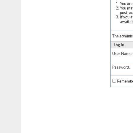
You are 
You may
post, a
If you 
awaitin
The adminis
Log in
User Name:
Password:
Remembe