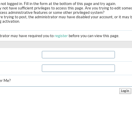
not logged in. Fill in the form at the bottom of this page and try again.
 not have sufficient privileges to access this page. Are you trying to edit some
ccess administrative features or some other privileged system?
are trying to post, the administrator may have disabled your account, or it may 
g activation.
trator may have required you to
register
before you can view this page.
r Me?