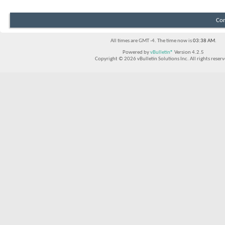
Con
All times are GMT -4. The time now is
03:38 AM
.
Powered by
vBulletin®
Version 4.2.5
Copyright © 2026 vBulletin Solutions Inc. All rights reserv