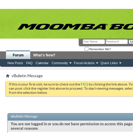
Remember Me?
Forum
What's New?
New Posts
FAQ
Calendar
Community
Forum Actions
Quick Links
vBulletin Message
If this is your first visit, be sure to check out the
FAQ
by clicking the link above. Y
can post: click the register link above to proceed. To start viewing messages, selec
from the selection below.
vBulletin Message
You are not logged in or you do not have permission to access this page.
several reasons: