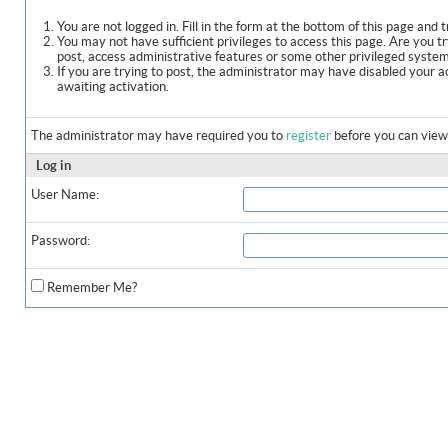
You are not logged in. Fill in the form at the bottom of this page and t
You may not have sufficient privileges to access this page. Are you t
post, access administrative features or some other privileged syste
If you are trying to post, the administrator may have disabled your a
awaiting activation.
The administrator may have required you to
register
before you can view 
Log in
User Name:
Password:
Remember Me?