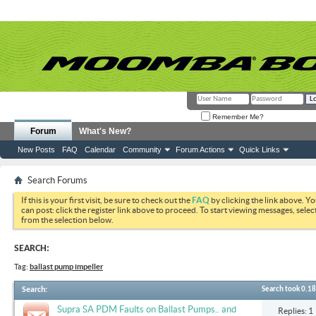
Remember Me?
Forum
What's New?
New Posts
FAQ
Calendar
Community
Forum Actions
Quick Links
Search Forums
If this is your first visit, be sure to check out the
FAQ
by clicking the link above. Y
can post: click the register link above to proceed. To start viewing messages, selec
from the selection below.
SEARCH:
Tag:
ballast pump impeller
Search
:
Search took
0.18
Supra SA PDM Faults on Ballast Pumps.. and
Replies: 1