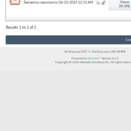
Solution
Views:
Started by
repomannv
, 06-22-2025 12:31 AM
39,398
Results 1 to 1 of 1
Con
All times are GMT -4. The time now is
05:50 PM
.
Powered by
vBulletin®
Version 4.2.5
Copyright © 2026 vBulletin Solutions Inc. All rights reserv