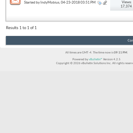
Views:
Started by
IndyMobius
, 04-23-2018 03:51 PM
17,374
Results 1 to 1 of 1
Con
All times are GMT -4. The time now is
09:11 PM
.
Powered by
vBulletin®
Version 4.2.5
Copyright © 2026 vBulletin Solutions Inc. All rights reserv