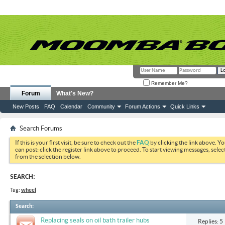
Remember Me?
Forum
What's New?
New Posts
FAQ
Calendar
Community
Forum Actions
Quick Links
Search Forums
If this is your first visit, be sure to check out the
FAQ
by clicking the link above. Y
can post: click the register link above to proceed. To start viewing messages, selec
from the selection below.
SEARCH:
Tag:
wheel
Search
:
Replacing seals on oil bath trailer hubs
Replies: 5