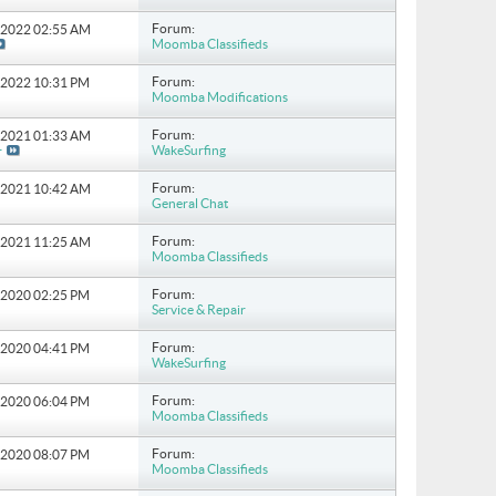
Forum:
8-2022
02:55 AM
Moomba Classifieds
Forum:
6-2022
10:31 PM
Moomba Modifications
Forum:
6-2021
01:33 AM
WakeSurfing
r
Forum:
6-2021
10:42 AM
General Chat
Forum:
4-2021
11:25 AM
Moomba Classifieds
Forum:
0-2020
02:25 PM
Service & Repair
Forum:
8-2020
04:41 PM
WakeSurfing
Forum:
5-2020
06:04 PM
Moomba Classifieds
Forum:
9-2020
08:07 PM
Moomba Classifieds