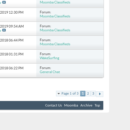
Moomba Classifieds
w
Forum:
5-2019
12:30 PM
Moomba Classifieds
Forum:
1-2019
09:54 AM
Moomba Classifieds
w
Forum:
2-2018
06:44 PM
Moomba Classifieds
Forum:
3-2018
01:31 PM
WakeSurfing
Forum:
1-2018
06:22 PM
General Chat
Page 1 of 3
1
2
3
Contact Us
Moomba
Archive
Top