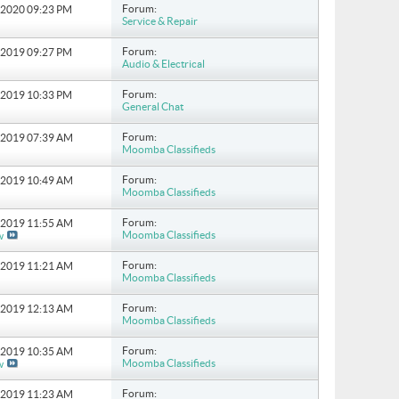
Forum:
8-2020
09:23 PM
Service & Repair
Forum:
0-2019
09:27 PM
Audio & Electrical
Forum:
1-2019
10:33 PM
General Chat
Forum:
9-2019
07:39 AM
Moomba Classifieds
Forum:
0-2019
10:49 AM
Moomba Classifieds
Forum:
3-2019
11:55 AM
Moomba Classifieds
w
Forum:
4-2019
11:21 AM
Moomba Classifieds
Forum:
7-2019
12:13 AM
Moomba Classifieds
Forum:
2-2019
10:35 AM
Moomba Classifieds
w
Forum:
2-2019
11:23 AM