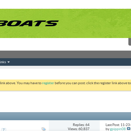
inks
 link above. You may have to
register
before you can post: click the register link above 
Replies: 64
Last Post: 11-2
Views: 60,837
by
gpippin08
..
7