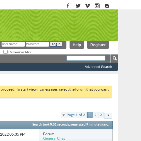
Help
Register
Remember Me?
Advanced Search
to proceed. To start viewing messages, select the forum that you want
Page 1 of 3
1
2
3
Search took
0.01
seconds; generated 9 minute(s) ago.
Forum:
3-2022
05:35 PM
General Chat