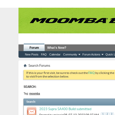
Forum
What's New?
New Posts
FAQ
Calendar
Community
Forum Actions
Quick L
Search Forums
If this is your first visit, be sure to check out the
FAQ
by clicking the
to visit from the selection below.
SEARCH:
Tag:
moomba
Search
:
2023 Supra SA400 Build submitted
.
1
2
3
Started by
gpippin08
, 07-13-2022 08:37 AM