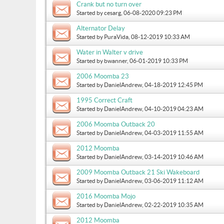
Crank but no turn over
Started by
cesarg
, 06-08-2020 09:23 PM
Alternator Delay
Started by
PuraVida
, 08-12-2019 10:33 AM
Water in Walter v drive
Started by
bwanner
, 06-01-2019 10:33 PM
2006 Moomba 23
Started by
DanielAndrew
, 04-18-2019 12:45 PM
1995 Correct Craft
Started by
DanielAndrew
, 04-10-2019 04:23 AM
2006 Moomba Outback 20
Started by
DanielAndrew
, 04-03-2019 11:55 AM
2012 Moomba
Started by
DanielAndrew
, 03-14-2019 10:46 AM
2009 Moomba Outback 21 Ski Wakeboard
Started by
DanielAndrew
, 03-06-2019 11:12 AM
2016 Moomba Mojo
Started by
DanielAndrew
, 02-22-2019 10:35 AM
2012 Moomba