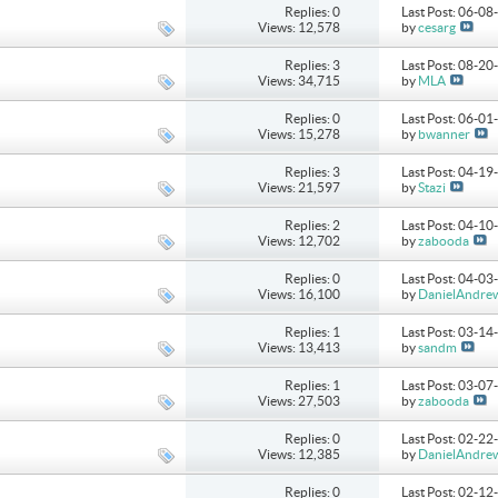
Replies: 0
Last Post: 06-0
Views: 12,578
by
cesarg
Replies: 3
Last Post: 08-2
Views: 34,715
by
MLA
Replies: 0
Last Post: 06-0
Views: 15,278
by
bwanner
Replies: 3
Last Post: 04-1
Views: 21,597
by
Stazi
Replies: 2
Last Post: 04-1
Views: 12,702
by
zabooda
Replies: 0
Last Post: 04-0
Views: 16,100
by
DanielAndre
Replies: 1
Last Post: 03-1
Views: 13,413
by
sandm
Replies: 1
Last Post: 03-0
Views: 27,503
by
zabooda
Replies: 0
Last Post: 02-2
Views: 12,385
by
DanielAndre
Replies: 0
Last Post: 02-1