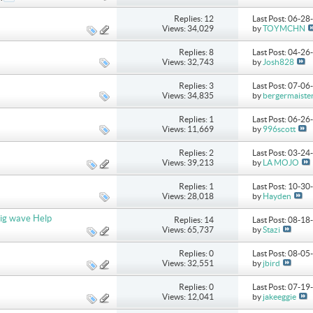
Replies: 12
Last Post: 06-2
Views: 34,029
by
TOYMCHN
Replies: 8
Last Post: 04-2
Views: 32,743
by
Josh828
Replies: 3
Last Post: 07-0
Views: 34,835
by
bergermaiste
Replies: 1
Last Post: 06-2
Views: 11,669
by
996scott
Replies: 2
Last Post: 03-2
Views: 39,213
by
LA MOJO
Replies: 1
Last Post: 10-3
Views: 28,018
by
Hayden
ig wave Help
Replies: 14
Last Post: 08-1
Views: 65,737
by
Stazi
Replies: 0
Last Post: 08-0
Views: 32,551
by
jbird
Replies: 0
Last Post: 07-1
Views: 12,041
by
jakeeggie