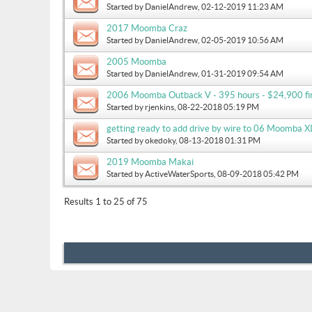
Started by
DanielAndrew
, 02-12-2019 11:23 AM
2017 Moomba Craz
Started by
DanielAndrew
, 02-05-2019 10:56 AM
2005 Moomba
Started by
DanielAndrew
, 01-31-2019 09:54 AM
2006 Moomba Outback V - 395 hours - $24,900 fir
Started by
rjenkins
, 08-22-2018 05:19 PM
getting ready to add drive by wire to 06 Moomba XL
Started by
okedoky
, 08-13-2018 01:31 PM
2019 Moomba Makai
Started by
ActiveWaterSports
, 08-09-2018 05:42 PM
Results 1 to 25 of 75