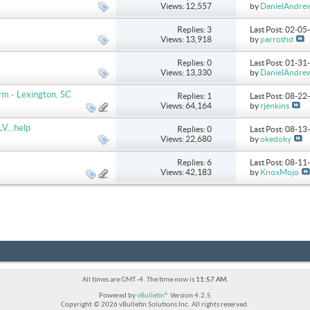
Views: 12,557
by
DanielAndre
Replies: 3
Last Post: 02-0
Views: 13,918
by
parrothd
Replies: 0
Last Post: 01-3
Views: 13,330
by
DanielAndre
m - Lexington, SC
Replies: 1
Last Post: 08-2
Views: 64,164
by
rjenkins
V...help
Replies: 0
Last Post: 08-1
Views: 22,680
by
okedoky
Replies: 6
Last Post: 08-1
Views: 42,183
by
KnoxMojo
All times are GMT -4. The time now is
11:57 AM
.
Powered by
vBulletin®
Version 4.2.5
Copyright © 2026 vBulletin Solutions Inc. All rights reserved.