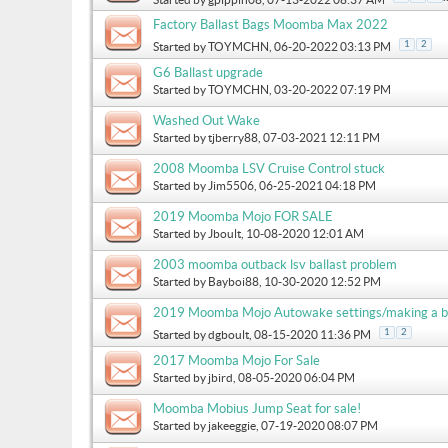
Factory Ballast Bags Moomba Max 2022
1
2
Started by
TOYMCHN
, 06-20-2022 03:13 PM
G6 Ballast upgrade
Started by
TOYMCHN
, 03-20-2022 07:19 PM
Washed Out Wake
Started by
tjberry88
, 07-03-2021 12:11 PM
2008 Moomba LSV Cruise Control stuck
Started by
Jim5506
, 06-25-2021 04:18 PM
2019 Moomba Mojo FOR SALE
Started by
Jboult
, 10-08-2020 12:01 AM
2003 moomba outback lsv ballast problem
Started by
Bayboi88
, 10-30-2020 12:52 PM
2019 Moomba Mojo Autowake settings/making a b
1
2
Started by
dgboult
, 08-15-2020 11:36 PM
2017 Moomba Mojo For Sale
Started by
jbird
, 08-05-2020 06:04 PM
Moomba Mobius Jump Seat for sale!
Started by
jakeeggie
, 07-19-2020 08:07 PM