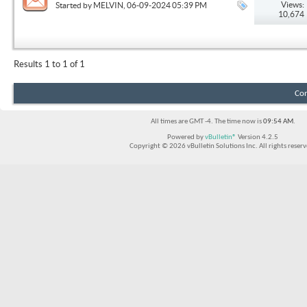
Views:
Started by
MELVIN
, 06-09-2024 05:39 PM
10,674
Results 1 to 1 of 1
Con
All times are GMT -4. The time now is
09:54 AM
.
Powered by
vBulletin®
Version 4.2.5
Copyright © 2026 vBulletin Solutions Inc. All rights reserv