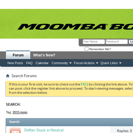
Remember Me?
Forum
What's New?
New Posts
FAQ
Calendar
Community
Forum Actions
Quick Links
Search Forums
If this is your first visit, be sure to check out the
FAQ
by clicking the link above. Y
can post: click the register link above to proceed. To start viewing messages, selec
from the selection below.
SEARCH:
Tag:
2015 mojo
Search
:
Shifter Stuck in Neutral
Replies: 3