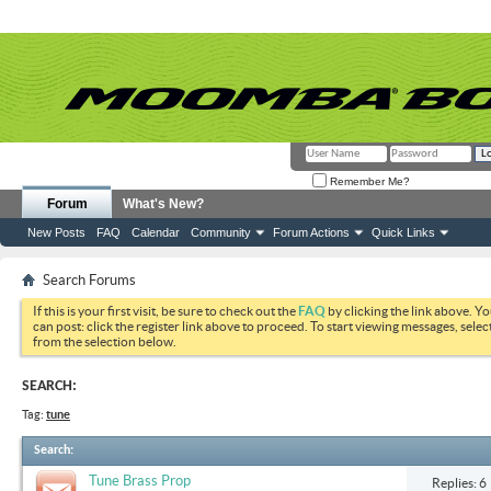
Remember Me?
Forum
What's New?
New Posts
FAQ
Calendar
Community
Forum Actions
Quick Links
Search Forums
If this is your first visit, be sure to check out the
FAQ
by clicking the link above. Y
can post: click the register link above to proceed. To start viewing messages, selec
from the selection below.
SEARCH:
Tag:
tune
Search
:
Tune Brass Prop
Replies: 6