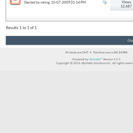
Views:
Started by
viking
, 10-07-2009 01:14 PM
12,687
Results 1 to 1 of 1
Con
All times are GMT -4. The time now is
04:14 PM
.
Powered by
vBulletin®
Version 4.2.5
Copyright © 2026 vBulletin Solutions Inc. All rights reserv