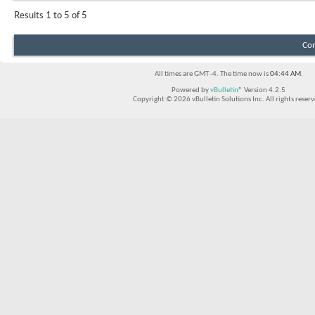
Results 1 to 5 of 5
Con
All times are GMT -4. The time now is
04:44 AM
.
Powered by
vBulletin®
Version 4.2.5
Copyright © 2026 vBulletin Solutions Inc. All rights reserv