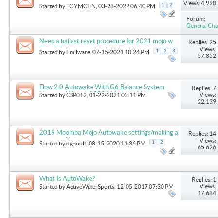
Views: 4,990
1
2
Started by
TOYMCHN
, 03-28-2022 06:40 PM
Forum:
General Cha
Need a ballast reset procedure for 2021 mojo w
Replies: 25
flow 3.0
Views:
1
2
3
Started by
Emilware
, 07-15-2021 10:24 PM
57,852
Flow 2.0 Autowake With G6 Balance System
Replies: 7
Upgrade. Worth it? 2021 Moomba Max
Views:
Started by
CSP012
, 01-22-2021 02:11 PM
22,139
2019 Moomba Mojo Autowake settings/making a
Replies: 14
big wave Help
Views:
1
2
Started by
dgboult
, 08-15-2020 11:36 PM
65,626
What Is AutoWake?
Replies: 1
Views:
Started by
ActiveWaterSports
, 12-05-2017 07:30 PM
17,684