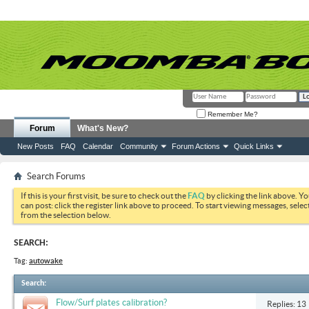
Remember Me?
Forum
What's New?
New Posts
FAQ
Calendar
Community
Forum Actions
Quick Links
Search Forums
If this is your first visit, be sure to check out the
FAQ
by clicking the link above. Y
can post: click the register link above to proceed. To start viewing messages, selec
from the selection below.
SEARCH:
Tag:
autowake
Search
:
Flow/Surf plates calibration?
Replies: 13