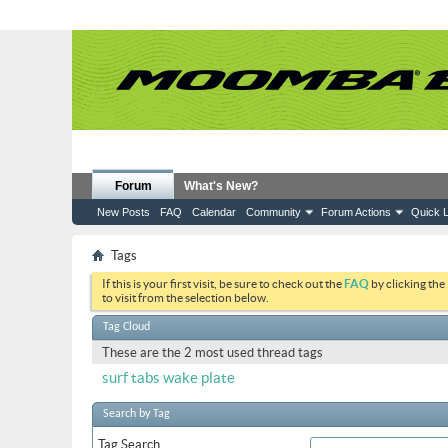
Forum
What's New?
New Posts
FAQ
Calendar
Community
Forum Actions
Quick L
Tags
If this is your first visit, be sure to check out the
FAQ
by clicking the
to visit from the selection below.
Tag Cloud
These are the 2 most used thread tags
surf tabs
wake plate
Search by Tag
Tag Search