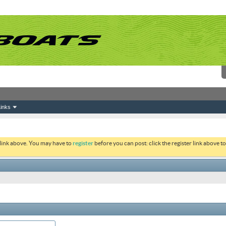
inks
 link above. You may have to
register
before you can post: click the register link above 