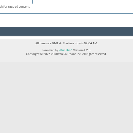
ch for tagged content.
All times are GMT -4. The time now is
02:04 AM
.
Powered by
vBulletin®
Version 4.2.5
Copyright © 2026 vBulletin Solutions Inc. All rights reserved.