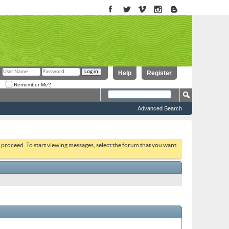
Help
Register
Remember Me?
Advanced Search
to proceed. To start viewing messages, select the forum that you want