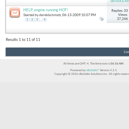
Service & Re
HELP, engine running HOT!
Replies: 33
Views:
Started by
dereklschmidt
, 06-13-2009 10:07 PM
37,246
...
1
2
3
4
Results 1 to 11 of 11
Con
All times are GMT -4. The time now is
06:56 AM
.
Powered by
vBulletin®
Version 4.2.5
Copyright © 2026 vBulletin Solutions Inc. All rights reserv