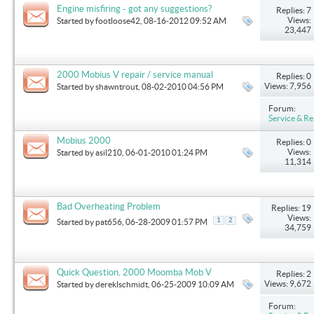
Engine misfiring - got any suggestions?
Replies: 7
Views:
Started by
footloose42
, 08-16-2012 09:52 AM
23,447
2000 Mobius V repair / service manual
Replies: 0
Views: 7,956
Started by
shawntrout
, 08-02-2010 04:56 PM
Forum:
Service & Re
Mobius 2000
Replies: 0
Views:
Started by
asil210
, 06-01-2010 01:24 PM
11,314
Bad Overheating Problem
Replies: 19
Views:
1
2
Started by
pat656
, 06-28-2009 01:57 PM
34,759
Quick Question, 2000 Moomba Mob V
Replies: 2
Views: 9,672
Started by
dereklschmidt
, 06-25-2009 10:09 AM
Forum: