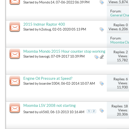
Views: 5,874
Started by
Mondo14
, 07-06-2022 06:39 PM
Forum:
General Cha
2015 Indmar Raptor 400
Replies: 0
Views: 6,206
Started by
h2obug
, 02-01-2020 05:13 PM
Forum:
Moomba Clas
Moomba Mondo 2015 Hour counter stop working
Replies: 2
Views:
Started by
bavogt
, 07-09-2017 10:39 PM
15,782
Engine Oil Pressure at Speed?
Replies: 6
Views:
Started by
boarder3304
, 06-02-2014 10:07 AM
11,930
Moomba LSV 2008 not starting
Replies: 18
Views:
1
2
Started by
oli560
, 06-13-2013 10:16 AM
20,306