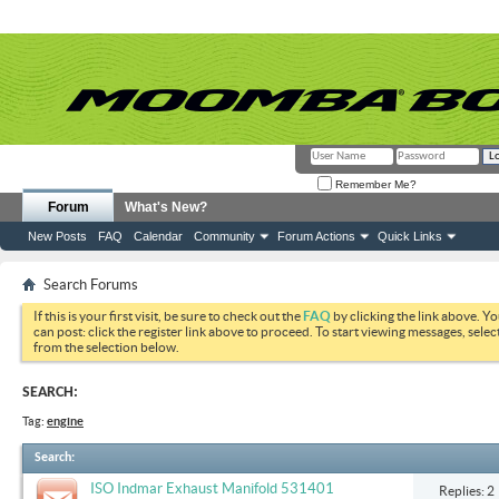
Remember Me?
Forum
What's New?
New Posts
FAQ
Calendar
Community
Forum Actions
Quick Links
Search Forums
If this is your first visit, be sure to check out the
FAQ
by clicking the link above. Y
can post: click the register link above to proceed. To start viewing messages, selec
from the selection below.
SEARCH:
Tag:
engine
Search
:
ISO Indmar Exhaust Manifold 531401
Replies: 2