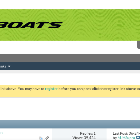
inks
 link above. You may have to
register
before you can post: click the register link above 
on
Replies: 1
Last Post: 06-2
Views: 39,424
by
MJHSupra