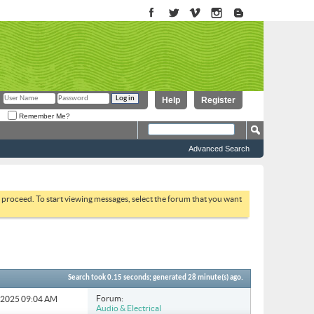
Help
Register
Remember Me?
Advanced Search
to proceed. To start viewing messages, select the forum that you want
Search took
0.15
seconds; generated 28 minute(s) ago.
Forum:
4-2025
09:04 AM
Audio & Electrical