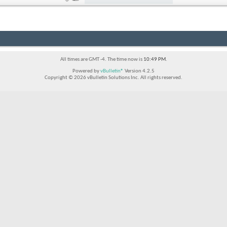
All times are GMT -4. The time now is
10:49 PM
.
Powered by
vBulletin®
Version 4.2.5
Copyright © 2026 vBulletin Solutions Inc. All rights reserved.