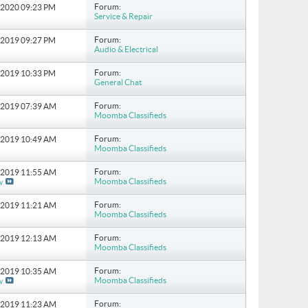
Forum:
8-2020
09:23 PM
Service & Repair
Forum:
0-2019
09:27 PM
Audio & Electrical
Forum:
1-2019
10:33 PM
General Chat
Forum:
9-2019
07:39 AM
Moomba Classifieds
Forum:
0-2019
10:49 AM
Moomba Classifieds
Forum:
3-2019
11:55 AM
Moomba Classifieds
w
Forum:
4-2019
11:21 AM
Moomba Classifieds
Forum:
7-2019
12:13 AM
Moomba Classifieds
Forum:
2-2019
10:35 AM
Moomba Classifieds
w
Forum:
2-2019
11:23 AM