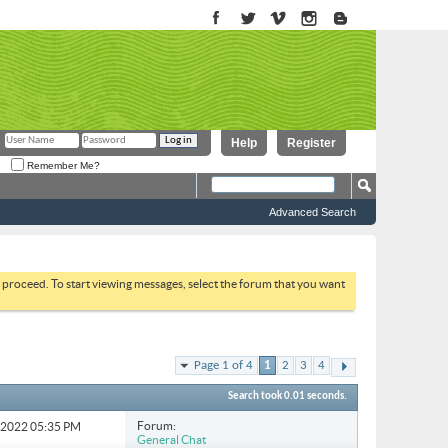
Help
Register
Remember Me?
Advanced Search
to proceed. To start viewing messages, select the forum that you want
Page 1 of 4
1
2
3
4
Search took
0.01
seconds.
Forum:
3-2022
05:35 PM
General Chat