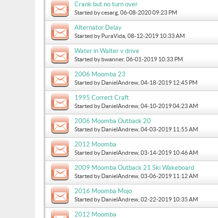
Crank but no turn over
Started by
cesarg
, 06-08-2020 09:23 PM
Alternator Delay
Started by
PuraVida
, 08-12-2019 10:33 AM
Water in Walter v drive
Started by
bwanner
, 06-01-2019 10:33 PM
2006 Moomba 23
Started by
DanielAndrew
, 04-18-2019 12:45 PM
1995 Correct Craft
Started by
DanielAndrew
, 04-10-2019 04:23 AM
2006 Moomba Outback 20
Started by
DanielAndrew
, 04-03-2019 11:55 AM
2012 Moomba
Started by
DanielAndrew
, 03-14-2019 10:46 AM
2009 Moomba Outback 21 Ski Wakeboard
Started by
DanielAndrew
, 03-06-2019 11:12 AM
2016 Moomba Mojo
Started by
DanielAndrew
, 02-22-2019 10:35 AM
2012 Moomba