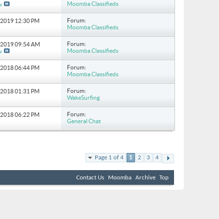
Moomba Classifieds
w
Forum:
5-2019
12:30 PM
Moomba Classifieds
Forum:
1-2019
09:54 AM
Moomba Classifieds
w
Forum:
2-2018
06:44 PM
Moomba Classifieds
Forum:
3-2018
01:31 PM
WakeSurfing
Forum:
1-2018
06:22 PM
General Chat
Page 1 of 4
1
2
3
4
Contact Us
Moomba
Archive
Top