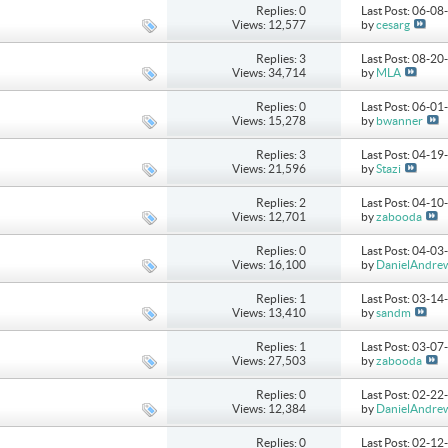
Replies: 0
Last Post: 06-0
Views: 12,577
by
cesarg
Replies: 3
Last Post: 08-2
Views: 34,714
by
MLA
Replies: 0
Last Post: 06-0
Views: 15,278
by
bwanner
Replies: 3
Last Post: 04-1
Views: 21,596
by
Stazi
Replies: 2
Last Post: 04-1
Views: 12,701
by
zabooda
Replies: 0
Last Post: 04-0
Views: 16,100
by
DanielAndre
Replies: 1
Last Post: 03-1
Views: 13,410
by
sandm
Replies: 1
Last Post: 03-0
Views: 27,503
by
zabooda
Replies: 0
Last Post: 02-2
Views: 12,384
by
DanielAndre
Replies: 0
Last Post: 02-1