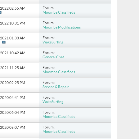
Forum:
8-2022
02:55 AM
Moomba Classifieds
Forum:
6-2022
10:31 PM
Moomba Modifications
Forum:
6-2021
01:33 AM
WakeSurfing
r
Forum:
6-2021
10:42 AM
General Chat
Forum:
4-2021
11:25 AM
Moomba Classifieds
Forum:
0-2020
02:25 PM
Service & Repair
Forum:
8-2020
04:41 PM
WakeSurfing
Forum:
5-2020
06:04 PM
Moomba Classifieds
Forum:
9-2020
08:07 PM
Moomba Classifieds