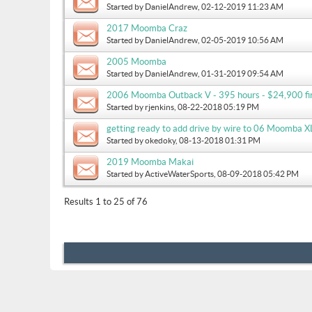
Started by
DanielAndrew
, 02-12-2019 11:23 AM
2017 Moomba Craz
Started by
DanielAndrew
, 02-05-2019 10:56 AM
2005 Moomba
Started by
DanielAndrew
, 01-31-2019 09:54 AM
2006 Moomba Outback V - 395 hours - $24,900 fir
Started by
rjenkins
, 08-22-2018 05:19 PM
getting ready to add drive by wire to 06 Moomba XL
Started by
okedoky
, 08-13-2018 01:31 PM
2019 Moomba Makai
Started by
ActiveWaterSports
, 08-09-2018 05:42 PM
Results 1 to 25 of 76