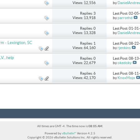
Views: 12,556
by
DanielAndre
Replies: 3
Last Post: 02-0
Views: 13,918
by
parrothd
Replies: 0
Last Post: 01-3
Views: 13,328
by
DanielAndre
m - Lexington, SC
Replies: 1
Last Post: 08-2
Views: 64,160
by
rjenkins
V...help
Replies: 0
Last Post: 08-1
Views: 22,679
by
okedoky
Replies: 6
Last Post: 08-1
Views: 42,170
by
KnoxMojo
All times are GMT -4. The time now is
08:05 AM
.
Powered by
vBulletin®
Version 4.2.5
Copyright © 2026 vBulletin Solutions Inc. All rights reserved.