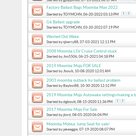
Factory Ballast Bags Moomba Max 2022
1
2
Started by
TOYMCHN
, 06-20-2022 03:13 PM
G6 Ballast upgrade
Started by
TOYMCHN
, 03-20-2022 07:19 PM
Washed Out Wake
Started by
tjberry88
, 07-03-2021 12:11 PM
2008 Moomba LSV Cruise Control stuck
Started by
Jim5506
, 06-25-2021 04:18 PM
2019 Moomba Mojo FOR SALE
Started by
Jboult
, 10-08-2020 12:01 AM
2003 moomba outback lsv ballast problem
Started by
Bayboi88
, 10-30-2020 12:52 PM
2019 Moomba Mojo Autowake settings/making a b
1
2
Started by
dgboult
, 08-15-2020 11:36 PM
2017 Moomba Mojo For Sale
Started by
jbird
, 08-05-2020 06:04 PM
Moomba Mobius Jump Seat for sale!
Started by
jakeeggie
, 07-19-2020 08:07 PM