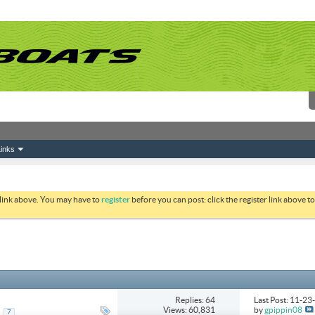
inks
 link above. You may have to
register
before you can post: click the register link above 
Replies: 64
Last Post: 11-2
Views: 60,831
by
gpippin08
..
7