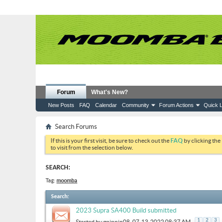
Forum
What's New?
New Posts
FAQ
Calendar
Community
Forum Actions
Quick L
Search Forums
If this is your first visit, be sure to check out the
FAQ
by clicking the
to visit from the selection below.
SEARCH:
Tag:
moomba
Search
:
2023 Supra SA400 Build submitted
.
1
2
3
Started by
gpippin08
, 07-13-2022 08:37 AM