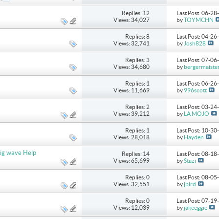
Replies: 12
Last Post: 06-2
Views: 34,027
by
TOYMCHN
Replies: 8
Last Post: 04-2
Views: 32,741
by
Josh828
Replies: 3
Last Post: 07-0
Views: 34,680
by
bergermaiste
Replies: 1
Last Post: 06-2
Views: 11,669
by
996scott
Replies: 2
Last Post: 03-2
Views: 39,212
by
LA MOJO
Replies: 1
Last Post: 10-3
Views: 28,018
by
Hayden
ig wave Help
Replies: 14
Last Post: 08-1
Views: 65,699
by
Stazi
Replies: 0
Last Post: 08-0
Views: 32,551
by
jbird
Replies: 0
Last Post: 07-1
Views: 12,039
by
jakeeggie