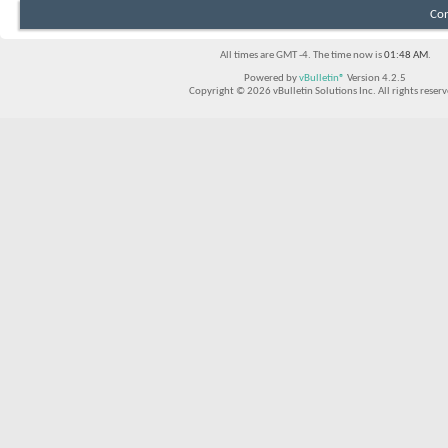
Con
All times are GMT -4. The time now is
01:48 AM
.
Powered by
vBulletin®
Version 4.2.5
Copyright © 2026 vBulletin Solutions Inc. All rights reserv