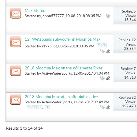
Max Stereo
Replies: 5
Views:
Started by
johnh577777
, 10-08-2018 08:35 PM
15,544
12" Wetsounds subwoofer in Moomba Max
Replies: 12
Views:
1
2
Started by
s197pilot
, 03-16-2018 03:05 PM
28,334
2018 Moomba Max on the Willamette River
Replies: 7
Views:
Started by
ActiveWaterSports
, 12-05-2017 04:04 PM
14,310
2018 Moomba Max at an affordable price
Replies: 32
Views:
Started by
ActiveWaterSports
, 11-16-2017 09:49 PM
122,473
...
1
2
3
4
Results 1 to 14 of 14