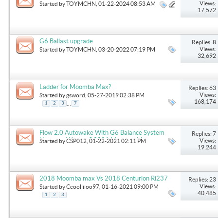
Views:
Started by
TOYMCHN
, 01-22-2024 08:53 AM
17,572
G6 Ballast upgrade
Replies: 8
Views:
Started by
TOYMCHN
, 03-20-2022 07:19 PM
32,692
Ladder for Moomba Max?
Replies: 63
Views:
Started by
gsword
, 05-27-2019 02:38 PM
168,174
...
1
2
3
7
Flow 2.0 Autowake With G6 Balance System
Replies: 7
Upgrade. Worth it? 2021 Moomba Max
Views:
Started by
CSP012
, 01-22-2021 02:11 PM
19,244
2018 Moomba max Vs 2018 Centurion Ri237
Replies: 23
Views:
Started by
Ccoolliioo97
, 01-16-2021 09:00 PM
40,485
1
2
3