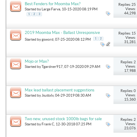
Best Fenders for Moomba Max?
Replies: 25
Views:
Started by
Large Farva
, 10-15-2020 08:19 PM
44,298
1
2
3
2019 Moomba Max - Ballast Unresponsive
Replies: 15
Views:
1
2
Started by
gsword
, 07-25-2020 08:12 PM
31,281
Mojo or Max?
Replies: 2
Views:
Started by
Tgardner917
, 07-19-2020 09:29 AM
17,988
Max lead ballast placement suggestions
Replies: 0
Views:
Started by
Jsuttxlv
, 04-29-2019 08:30 AM
15,360
Two new, unused stock 1000lb bags for sale
Replies: 2
Views:
Started by
Frank C
, 12-30-2018 07:25 PM
23,076