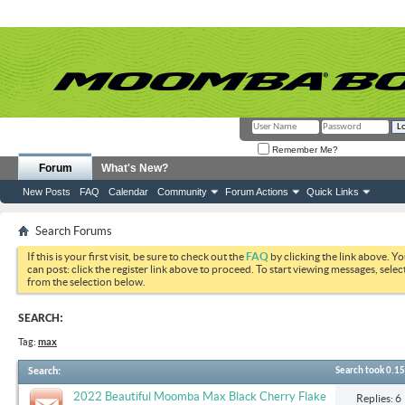
Remember Me?
Forum
What's New?
New Posts
FAQ
Calendar
Community
Forum Actions
Quick Links
Search Forums
If this is your first visit, be sure to check out the
FAQ
by clicking the link above. Y
can post: click the register link above to proceed. To start viewing messages, selec
from the selection below.
SEARCH:
Tag:
max
Search
:
Search took
0.15
2022 Beautiful Moomba Max Black Cherry Flake
Replies: 6