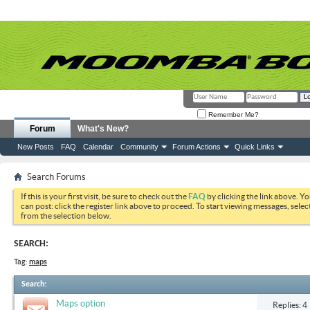
Remember Me?
Forum
What's New?
New Posts
FAQ
Calendar
Community
Forum Actions
Quick Links
Search Forums
If this is your first visit, be sure to check out the
FAQ
by clicking the link above. Y
can post: click the register link above to proceed. To start viewing messages, selec
from the selection below.
SEARCH:
Tag:
maps
Search
:
Maps option
Replies: 4