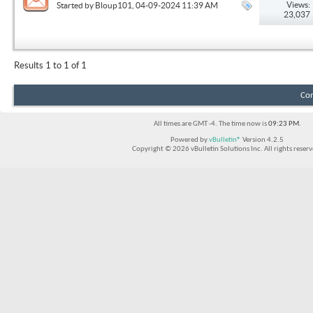
Views:
Started by
Bloup101
, 04-09-2024 11:39 AM
23,037
Results 1 to 1 of 1
Con
All times are GMT -4. The time now is
09:23 PM
.
Powered by
vBulletin®
Version 4.2.5
Copyright © 2026 vBulletin Solutions Inc. All rights reserv