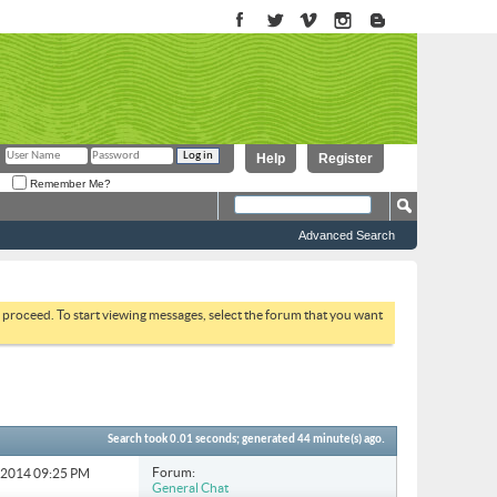
Help
Register
Remember Me?
Advanced Search
to proceed. To start viewing messages, select the forum that you want
Search took
0.01
seconds; generated 44 minute(s) ago.
Forum:
6-2014
09:25 PM
General Chat