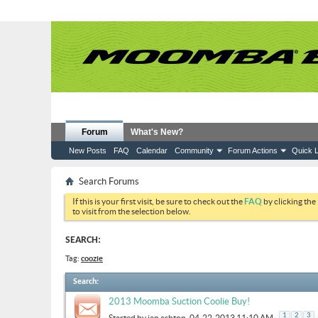
Forum
What's New?
New Posts
FAQ
Calendar
Community
Forum Actions
Quick L
Search Forums
If this is your first visit, be sure to check out the
FAQ
by clicking the
to visit from the selection below.
SEARCH:
Tag:
coozie
Search
:
2013 Moomba Suction Coolie Buy!
.
1
2
3
Started by
ian ashton
, 04-22-2013 11:10 AM