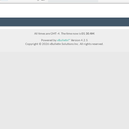
All times are GMT -4. The time now is
01:30 AM
.
Powered by
vBulletin®
Version 4.2.5
Copyright © 2026 vBulletin Solutions Inc. All rights reserved.