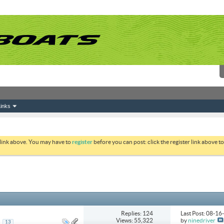
inks
 link above. You may have to
register
before you can post: click the register link above 
Replies: 124
Last Post: 08-1
Views: 55,322
by
ninedriver
..
13