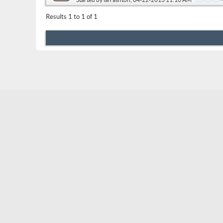
Results 1 to 1 of 1