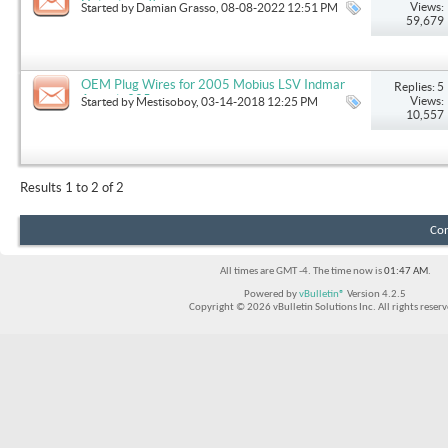
Help please!!
Views:
Started by
Damian Grasso
, 08-08-2022 12:51 PM
59,679
OEM Plug Wires for 2005 Mobius LSV Indmar
Replies: 5
Assault 325h
Views:
Started by
Mestisoboy
, 03-14-2018 12:25 PM
10,557
Results 1 to 2 of 2
Con
All times are GMT -4. The time now is
01:47 AM
.
Powered by
vBulletin®
Version 4.2.5
Copyright © 2026 vBulletin Solutions Inc. All rights reserv