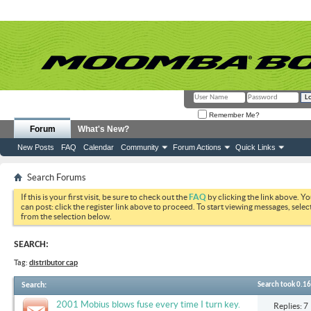
Remember Me?
Forum
What's New?
New Posts
FAQ
Calendar
Community
Forum Actions
Quick Links
Search Forums
If this is your first visit, be sure to check out the
FAQ
by clicking the link above. Y
can post: click the register link above to proceed. To start viewing messages, selec
from the selection below.
SEARCH:
Tag:
distributor cap
Search
:
Search took
0.16
2001 Mobius blows fuse every time I turn key.
Replies: 7