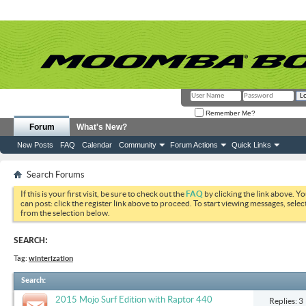
Remember Me?
Forum
What's New?
New Posts
FAQ
Calendar
Community
Forum Actions
Quick Links
Search Forums
If this is your first visit, be sure to check out the
FAQ
by clicking the link above. Y
can post: click the register link above to proceed. To start viewing messages, selec
from the selection below.
SEARCH:
Tag:
winterization
Search
:
2015 Mojo Surf Edition with Raptor 440
Replies: 3