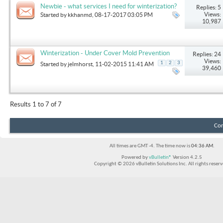
Newbie - what services I need for winterization?
Replies: 5
Views:
Started by
kkhanmd
, 08-17-2017 03:05 PM
10,987
Winterization - Under Cover Mold Prevention
Replies: 24
Views:
1
2
3
Started by
jelmhorst
, 11-02-2015 11:41 AM
39,460
Results 1 to 7 of 7
Con
All times are GMT -4. The time now is
04:36 AM
.
Powered by
vBulletin®
Version 4.2.5
Copyright © 2026 vBulletin Solutions Inc. All rights reserv