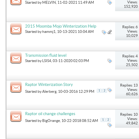
Winterization on Heater
Views:
Started by
MELVIN
, 11-02-2021 11:49 AM
152,920
2015 Moomba Mojo Winterization Help
Replies: 6
Views:
Started by
hammj1
, 10-13-2021 10:04 AM
10,029
Transmission fluid level
Replies: 4
Views:
Started by
LSIS4
, 03-11-2020 02:03 PM
25,502
Raptor Winterization Story
Replies: 13
Views:
1
2
Started by
Alerberg
, 10-03-2016 12:29 PM
60,626
Raptor oil change challenges
Replies: 10
Views:
1
2
Started by
BigOrange
, 10-22-2018 08:52 AM
49,842