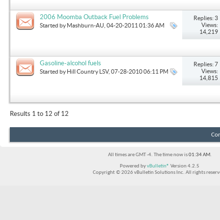
2006 Moomba Outback Fuel Problems
Replies: 3
Views:
Started by
Mashburn-AU
, 04-20-2011 01:36 AM
14,219
Gasoline-alcohol fuels
Replies: 7
Views:
Started by
Hill Country LSV
, 07-28-2010 06:11 PM
14,815
Results 1 to 12 of 12
Con
All times are GMT -4. The time now is
01:34 AM
.
Powered by
vBulletin®
Version 4.2.5
Copyright © 2026 vBulletin Solutions Inc. All rights reserv