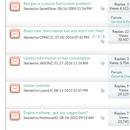
Bad gas or a worse fuel system problem?
Replies: 3
Views: 8,615
Started by
SartellSkier
, 08-16-2009 11:54 PM
Forum:
Service & Re
Boats runs, then sounds bad and won't run! Help!
Replies: 22
Views:
1
2
3
Started by
CMAC21
, 07-02-2016 07:42 PM
70,937
Useless information on fuel consumption
Replies: 3
Views: 6,704
Started by
JASONZ
, 01-27-2016 11:16 AM
Forum:
General Cha
octane question
Replies: 9
Views:
Started by
LopinLH
, 08-11-2013 12:07 PM
29,129
Engine misfiring - got any suggestions?
Replies: 7
Views:
Started by
footloose42
, 08-16-2012 09:52 AM
23,745