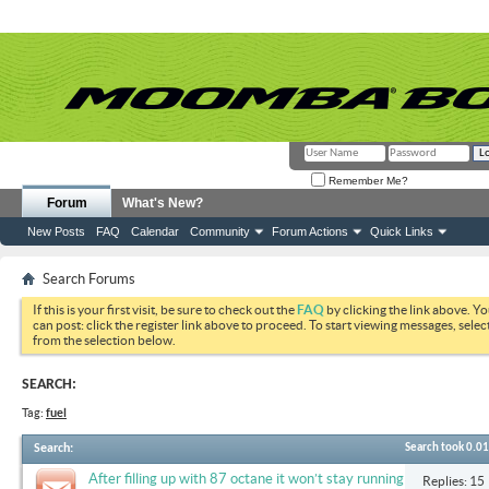
Remember Me?
Forum
What's New?
New Posts
FAQ
Calendar
Community
Forum Actions
Quick Links
Search Forums
If this is your first visit, be sure to check out the
FAQ
by clicking the link above. Y
can post: click the register link above to proceed. To start viewing messages, selec
from the selection below.
SEARCH:
Tag:
fuel
Search
:
Search took
0.01
After filling up with 87 octane it won’t stay running
Replies: 15