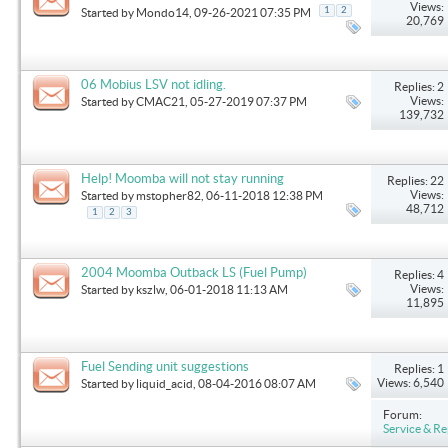
Views:
1
2
Started by
Mondo14
, 09-26-2021 07:35 PM
20,769
06 Mobius LSV not idling.
Replies: 2
Views:
Started by
CMAC21
, 05-27-2019 07:37 PM
139,732
Help! Moomba will not stay running
Replies: 22
Views:
Started by
mstopher82
, 06-11-2018 12:38 PM
48,712
1
2
3
2004 Moomba Outback LS (Fuel Pump)
Replies: 4
Views:
Started by
kszlw
, 06-01-2018 11:13 AM
11,895
Fuel Sending unit suggestions
Replies: 1
Views: 6,540
Started by
liquid_acid
, 08-04-2016 08:07 AM
Forum:
Service & Re