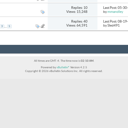
Replies: 10
Last Post: 05-3
Views: 15,248
by
mmandley
Replies: 40
Last Post: 08-1
Views: 64,591
by Sled491
...
3
5
All times are GMT -4. The time now is
02:10 AM
.
Powered by
vBulletin®
Version 4.2.5
Copyright © 2026 vBulletin Solutions Inc. All rights reserved.