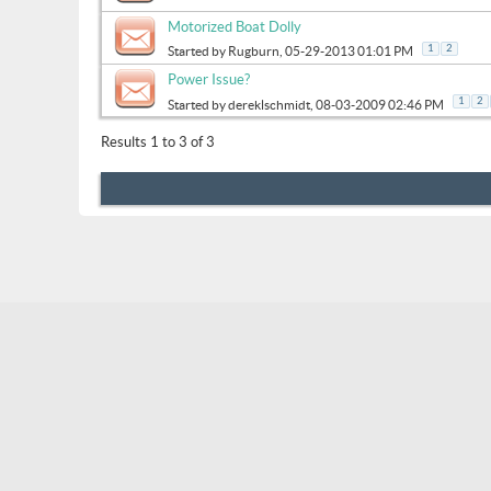
Motorized Boat Dolly
1
2
Started by
Rugburn
, 05-29-2013 01:01 PM
Power Issue?
1
2
Started by
dereklschmidt
, 08-03-2009 02:46 PM
Results 1 to 3 of 3