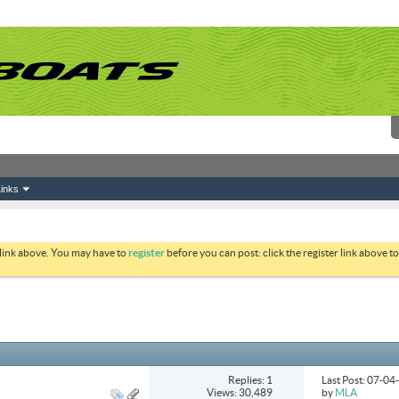
inks
 link above. You may have to
register
before you can post: click the register link above 
Replies: 1
Last Post: 07-0
Views: 30,489
by
MLA