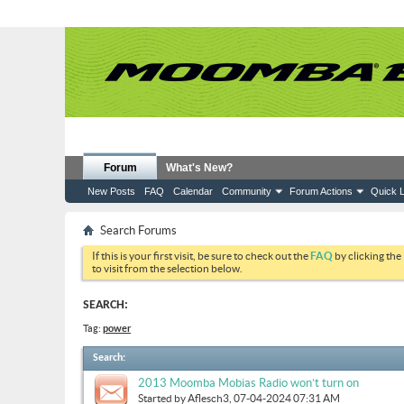
Forum
What's New?
New Posts
FAQ
Calendar
Community
Forum Actions
Quick L
Search Forums
If this is your first visit, be sure to check out the
FAQ
by clicking the
to visit from the selection below.
SEARCH:
Tag:
power
Search
:
2013 Moomba Mobias Radio won’t turn on
Started by
Aflesch3
, 07-04-2024 07:31 AM