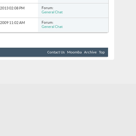
Forum:
0-2013
02:08 PM
General Chat
Forum:
9-2009
11:02 AM
General Chat
Contact Us
Moomba
Archive
Top