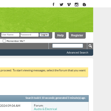
Help
Register
Remember Me?
Advanced Search
to proceed. To start viewing messages, select the forum that you want
Search took
0.10
seconds; generated 3 minute(s) ago.
Forum:
4-2024
09:04 AM
Audio & Electrical