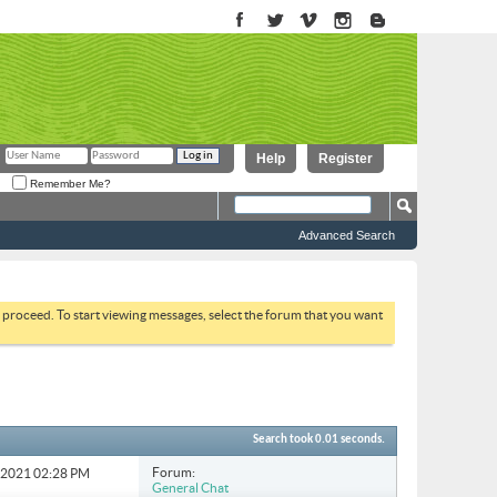
Help
Register
Remember Me?
Advanced Search
to proceed. To start viewing messages, select the forum that you want
Search took
0.01
seconds.
Forum:
3-2021
02:28 PM
General Chat