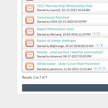
2015 Moomba Mojo Winterization Help
Started by
hammj1
, 10-13-2021 10:04 AM
Transmission fluid level
Started by
LSIS4
, 03-11-2020 02:03 PM
Raptor Winterization Story
1
2
Started by
Alerberg
, 10-03-2016 12:29 PM
Raptor oil change challenges
1
2
Started by
BigOrange
, 10-22-2018 08:52 AM
Newbie - what services I need for winterization?
Started by
kkhanmd
, 08-17-2017 03:05 PM
Winterization - Under Cover Mold Prevention
1
2
3
Started by
jelmhorst
, 11-02-2015 11:41 AM
Results 1 to 7 of 7