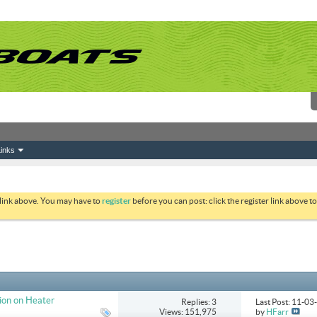
inks
 link above. You may have to
register
before you can post: click the register link above 
ion on Heater
Replies: 3
Last Post: 11-0
Views: 151,975
by
HFarr