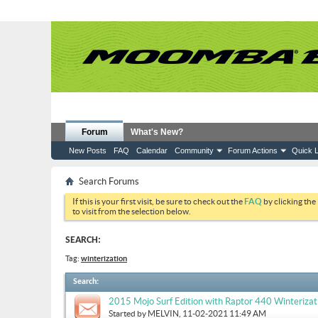
Forum
What's New?
New Posts
FAQ
Calendar
Community
Forum Actions
Quick L
Search Forums
If this is your first visit, be sure to check out the
FAQ
by clicking the
to visit from the selection below.
SEARCH:
Tag:
winterization
Search
:
2015 Mojo Surf Edition with Raptor 440 Winterizat
Started by
MELVIN
, 11-02-2021 11:49 AM