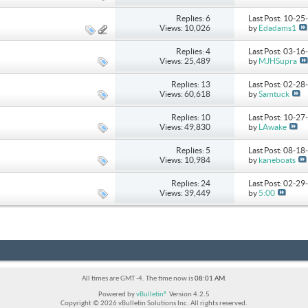
Replies: 6
Last Post: 10-2
Views: 10,026
by
Edadams1
Replies: 4
Last Post: 03-1
Views: 25,489
by
MJHSupra
Replies: 13
Last Post: 02-2
Views: 60,618
by
Samtuck
Replies: 10
Last Post: 10-2
Views: 49,830
by
LAwake
Replies: 5
Last Post: 08-1
Views: 10,984
by
kaneboats
Replies: 24
Last Post: 02-2
Views: 39,449
by
5:00
All times are GMT -4. The time now is
08:01 AM
.
Powered by
vBulletin®
Version 4.2.5
Copyright © 2026 vBulletin Solutions Inc. All rights reserved.