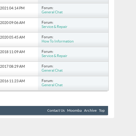
Forum:
5-2021
04:14 PM
General Chat
Forum:
6-2020
09:06 AM
Service & Repair
Forum:
8-2020
05:45 AM
How To Information
Forum:
7-2018
11:09 AM
Service & Repair
Forum:
8-2017
08:29 AM
General Chat
Forum:
9-2016
11:23 AM
General Chat
Contact Us
Moomba
Archive
Top