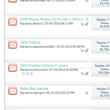
Started by
buzcoats
, 08-17-2014 01:30 PM
23,735
2008 Mooma Mobius LSV for Sale (~280hrs) - St.
Replies: 7
Joseph, LA (Bruin) - $29,500
Views:
Started by
Bbarri2
, 05-06-2014 08:11 PM
49,978
2008 Outback
Replies: 9
Views:
Started by
aapwayneo2001
, 12-03-2012 09:08 PM
32,796
2006 Moomba Outback V Loaded
Replies: 29
Tower/Speakers/Lights/ Gravity 3 Ballast RTP, NC
Views:
Started by
bmoorewiz
, 07-16-2012 02:00 PM
106,566
1
2
3
Ballast Bag Upgrade
Replies: 5
Views:
Started by
djking55
, 08-14-2012 02:22 PM
33,759