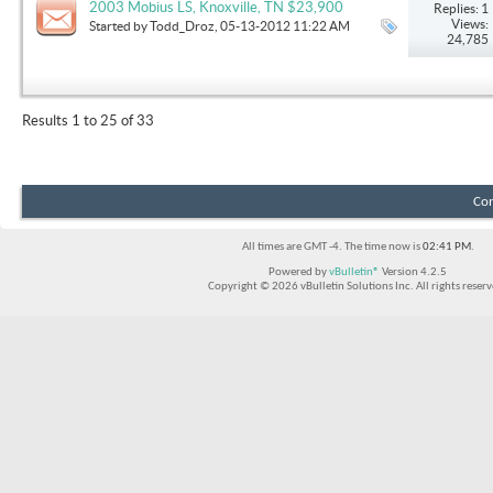
2003 Mobius LS, Knoxville, TN $23,900
Replies: 1
Views:
Started by
Todd_Droz
, 05-13-2012 11:22 AM
24,785
Results 1 to 25 of 33
Con
All times are GMT -4. The time now is
02:41 PM
.
Powered by
vBulletin®
Version 4.2.5
Copyright © 2026 vBulletin Solutions Inc. All rights reserv