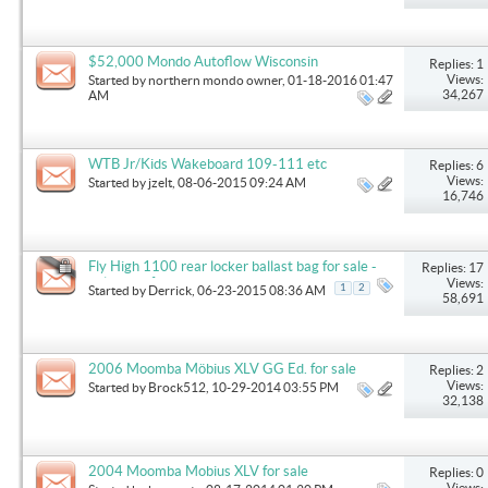
$52,000 Mondo Autoflow Wisconsin
Replies: 1
Views:
Started by
northern mondo owner
, 01-18-2016 01:47
34,267
AM
WTB Jr/Kids Wakeboard 109-111 etc
Replies: 6
Views:
Started by
jzelt
, 08-06-2015 09:24 AM
16,746
Fly High 1100 rear locker ballast bag for sale -
Replies: 17
only used for one weekend
Views:
1
2
Started by
Derrick
, 06-23-2015 08:36 AM
58,691
2006 Moomba Möbius XLV GG Ed. for sale
Replies: 2
Views:
Started by
Brock512
, 10-29-2014 03:55 PM
32,138
2004 Moomba Mobius XLV for sale
Replies: 0
Views: