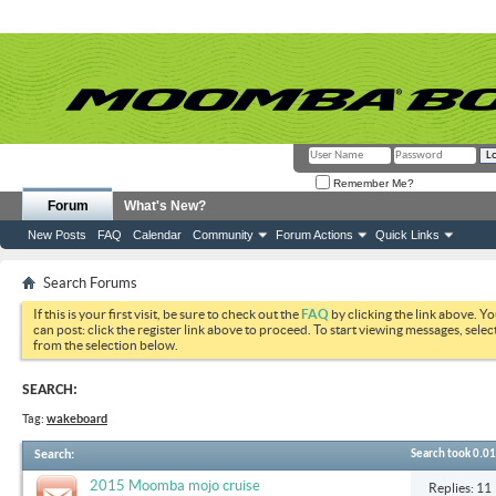
Remember Me?
Forum
What's New?
New Posts
FAQ
Calendar
Community
Forum Actions
Quick Links
Search Forums
If this is your first visit, be sure to check out the
FAQ
by clicking the link above. Y
can post: click the register link above to proceed. To start viewing messages, selec
from the selection below.
SEARCH:
Tag:
wakeboard
Search
:
Search took
0.01
2015 Moomba mojo cruise
Replies: 11