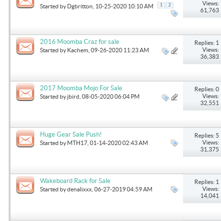
Views:
1
2
Started by
Dgbritton
, 10-25-2020 10:10 AM
61,763
2016 Moomba Craz for sale
Replies: 1
Views:
Started by
Kachem
, 09-26-2020 11:23 AM
36,383
2017 Moomba Mojo For Sale
Replies: 0
Views:
Started by
jbird
, 08-05-2020 06:04 PM
32,551
Huge Gear Sale Push!
Replies: 5
Views:
Started by
MTH17
, 01-14-2020 02:43 AM
31,375
Wakeboard Rack for Sale
Replies: 1
Views:
Started by
denalixxx
, 06-27-2019 04:59 AM
14,041