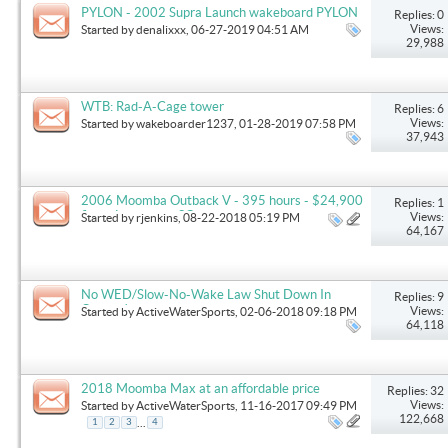
PYLON - 2002 Supra Launch wakeboard PYLON
Replies: 0
that is used in direct drive boats
Views:
Started by
denalixxx
, 06-27-2019 04:51 AM
29,988
WTB: Rad-A-Cage tower
Replies: 6
Views:
Started by
wakeboarder1237
, 01-28-2019 07:58 PM
37,943
2006 Moomba Outback V - 395 hours - $24,900
Replies: 1
firm - Lexington, SC
Views:
Started by
rjenkins
, 08-22-2018 05:19 PM
64,167
No WED/Slow-No-Wake Law Shut Down In
Replies: 9
Oregon!
Views:
Started by
ActiveWaterSports
, 02-06-2018 09:18 PM
64,118
2018 Moomba Max at an affordable price
Replies: 32
Views:
Started by
ActiveWaterSports
, 11-16-2017 09:49 PM
122,668
...
1
2
3
4