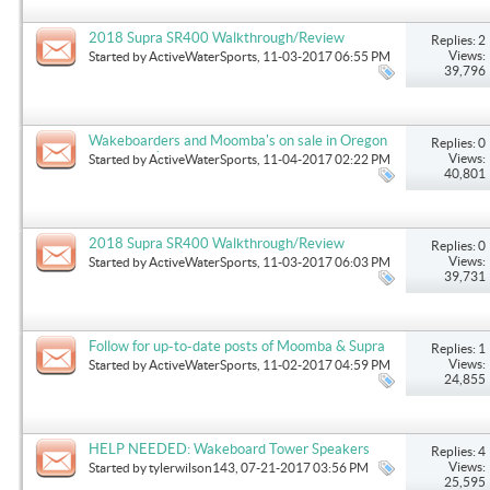
2018 Supra SR400 Walkthrough/Review
Replies: 2
Views:
Started by
ActiveWaterSports
, 11-03-2017 06:55 PM
39,796
Wakeboarders and Moomba's on sale in Oregon
Replies: 0
this month!
Views:
Started by
ActiveWaterSports
, 11-04-2017 02:22 PM
40,801
2018 Supra SR400 Walkthrough/Review
Replies: 0
Views:
Started by
ActiveWaterSports
, 11-03-2017 06:03 PM
39,731
Follow for up-to-date posts of Moomba & Supra
Replies: 1
Views:
Started by
ActiveWaterSports
, 11-02-2017 04:59 PM
24,855
HELP NEEDED: Wakeboard Tower Speakers
Replies: 4
Views:
Started by
tylerwilson143
, 07-21-2017 03:56 PM
25,595