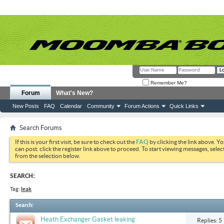
Remember Me?
Forum
What's New?
New Posts
FAQ
Calendar
Community
Forum Actions
Quick Links
Search Forums
If this is your first visit, be sure to check out the
FAQ
by clicking the link above. Y
can post: click the register link above to proceed. To start viewing messages, selec
from the selection below.
SEARCH:
Tag:
leak
Search
:
Heath Exchanger Gasket leaking
Replies: 5