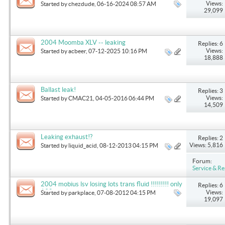
Views:
Started by
chezdude
, 06-16-2024 08:57 AM
29,099
2004 Moomba XLV -- leaking
Replies: 6
Views:
Started by
acbeer
, 07-12-2025 10:16 PM
18,888
Ballast leak!
Replies: 3
Views:
Started by
CMAC21
, 04-05-2016 06:44 PM
14,509
Leaking exhaust!?
Replies: 2
Views: 5,816
Started by
liquid_acid
, 08-12-2013 04:15 PM
Forum:
Service & Re
2004 mobius lsv losing lots trans fluid !!!!!!!!! only
Replies: 6
130 total hrs
Views:
Started by
parkplace
, 07-08-2012 04:15 PM
19,097