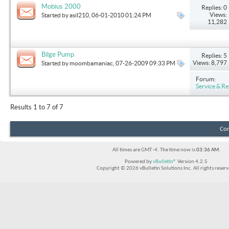
Mobius 2000
Replies: 0
Views:
Started by
asil210
, 06-01-2010 01:24 PM
11,282
Bilge Pump
Replies: 5
Views: 8,797
Started by
moombamaniac
, 07-26-2009 09:33 PM
Forum:
Service & Re
Results 1 to 7 of 7
Con
All times are GMT -4. The time now is
03:36 AM
.
Powered by
vBulletin®
Version 4.2.5
Copyright © 2026 vBulletin Solutions Inc. All rights reserv