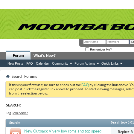
Remember Me?
Forum
What's New?
New Posts
FAQ
Calendar
Community
Forum Actions
Quick Links
Search Forums
If this is your first visit, be sure to check out the
FAQ
by clicking the link above. Y
can post: click the register link above to proceed. To start viewing messages, selec
from the selection below.
SEARCH:
Tag:
low power
Search
:
Search took
0.01
New Outback V very low rpms and top speed
Replies: 8