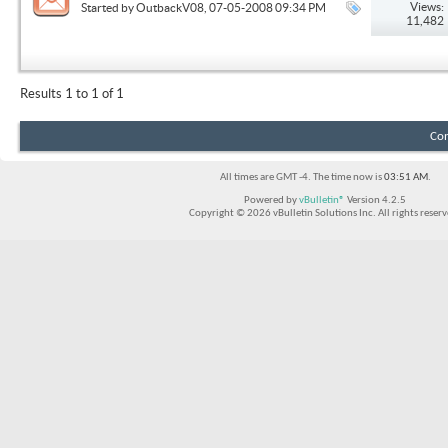
Views:
Started by
OutbackV08
, 07-05-2008 09:34 PM
11,482
Results 1 to 1 of 1
Con
All times are GMT -4. The time now is
03:51 AM
.
Powered by
vBulletin®
Version 4.2.5
Copyright © 2026 vBulletin Solutions Inc. All rights reserv