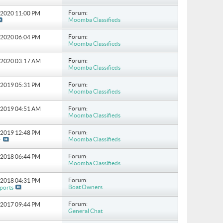
Forum:
6-2020
11:00 PM
Moomba Classifieds
Forum:
5-2020
06:04 PM
Moomba Classifieds
Forum:
6-2020
03:17 AM
Moomba Classifieds
Forum:
5-2019
05:31 PM
Moomba Classifieds
Forum:
7-2019
04:51 AM
Moomba Classifieds
Forum:
3-2019
12:48 PM
Moomba Classifieds
r
Forum:
2-2018
06:44 PM
Moomba Classifieds
Forum:
2-2018
04:31 PM
Boat Owners
ports
Forum:
0-2017
09:44 PM
General Chat