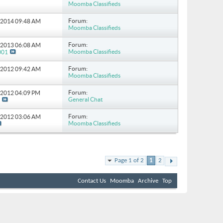
Moomba Classifieds
Forum:
7-2014
09:48 AM
Moomba Classifieds
Forum:
1-2013
06:08 AM
Moomba Classifieds
001
Forum:
9-2012
09:42 AM
Moomba Classifieds
Forum:
4-2012
04:09 PM
General Chat
Forum:
6-2012
03:06 AM
Moomba Classifieds
Page 1 of 2
1
2
Contact Us
Moomba
Archive
Top