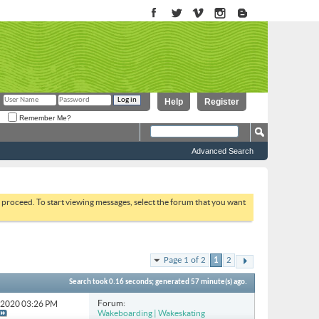
Help
Register
Remember Me?
Advanced Search
to proceed. To start viewing messages, select the forum that you want
Page 1 of 2
1
2
Search took
0.16
seconds; generated 57 minute(s) ago.
Forum:
2-2020
03:26 PM
Wakeboarding | Wakeskating