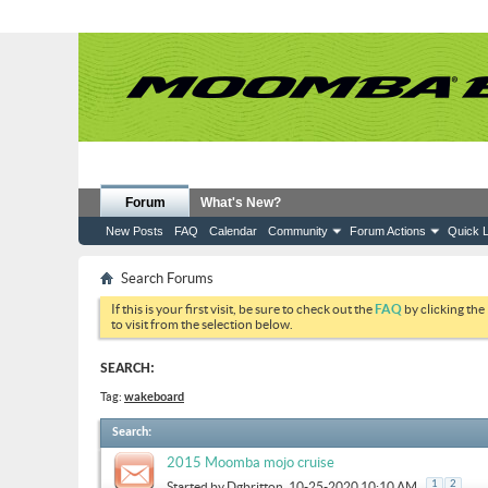
Forum
What's New?
New Posts
FAQ
Calendar
Community
Forum Actions
Quick L
Search Forums
If this is your first visit, be sure to check out the
FAQ
by clicking the
to visit from the selection below.
SEARCH:
Tag:
wakeboard
Search
:
2015 Moomba mojo cruise
1
2
Started by
Dgbritton
, 10-25-2020 10:10 AM