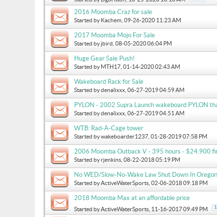
2016 Moomba Craz for sale
Started by
Kachem
, 09-26-2020 11:23 AM
2017 Moomba Mojo For Sale
Started by
jbird
, 08-05-2020 06:04 PM
Huge Gear Sale Push!
Started by
MTH17
, 01-14-2020 02:43 AM
Wakeboard Rack for Sale
Started by
denalixxx
, 06-27-2019 04:59 AM
PYLON - 2002 Supra Launch wakeboard PYLON that i
Started by
denalixxx
, 06-27-2019 04:51 AM
WTB: Rad-A-Cage tower
Started by
wakeboarder1237
, 01-28-2019 07:58 PM
2006 Moomba Outback V - 395 hours - $24,900 fir
Started by
rjenkins
, 08-22-2018 05:19 PM
No WED/Slow-No-Wake Law Shut Down In Oregon
Started by
ActiveWaterSports
, 02-06-2018 09:18 PM
2018 Moomba Max at an affordable price
1
Started by
ActiveWaterSports
, 11-16-2017 09:49 PM