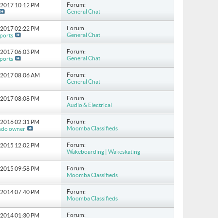
Forum:
8-2017
10:12 PM
General Chat
Forum:
4-2017
02:22 PM
General Chat
ports
Forum:
3-2017
06:03 PM
General Chat
ports
Forum:
3-2017
08:06 AM
General Chat
Forum:
1-2017
08:08 PM
Audio & Electrical
Forum:
8-2016
02:31 PM
Moomba Classifieds
ndo owner
Forum:
7-2015
12:02 PM
Wakeboarding | Wakeskating
Forum:
4-2015
09:58 PM
Moomba Classifieds
Forum:
9-2014
07:40 PM
Moomba Classifieds
Forum:
7-2014
01:30 PM