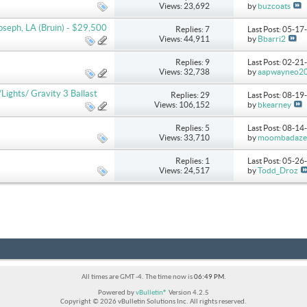
Views: 23,692
by
buzcoats
seph, LA (Bruin) - $29,500
Replies: 7
Last Post: 05-1
Views: 44,911
by
Bbarri2
Replies: 9
Last Post: 02-2
Views: 32,738
by
aapwayneo2
ghts/ Gravity 3 Ballast
Replies: 29
Last Post: 08-1
Views: 106,152
by
bkearney
Replies: 5
Last Post: 08-1
Views: 33,710
by
moombadaze
Replies: 1
Last Post: 05-2
Views: 24,517
by
Todd_Droz
All times are GMT -4. The time now is
06:49 PM
.
Powered by
vBulletin®
Version 4.2.5
Copyright © 2026 vBulletin Solutions Inc. All rights reserved.