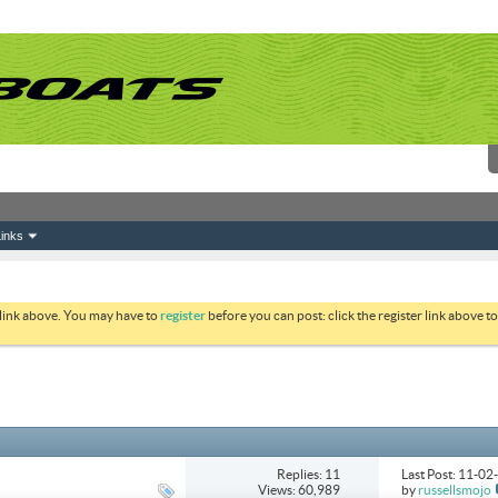
inks
 link above. You may have to
register
before you can post: click the register link above 
Replies: 11
Last Post: 11-0
Views: 60,989
by
russellsmojo