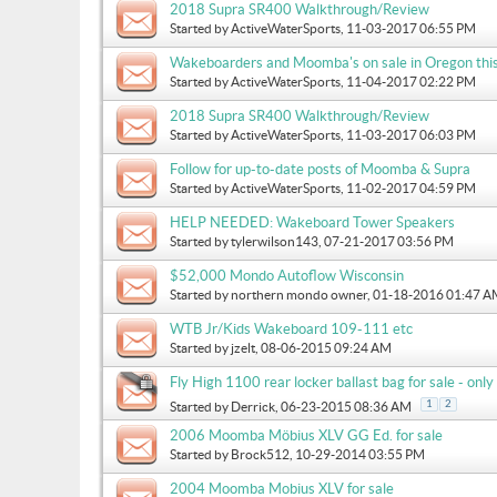
2018 Supra SR400 Walkthrough/Review
Started by
ActiveWaterSports
, 11-03-2017 06:55 PM
Wakeboarders and Moomba's on sale in Oregon thi
Started by
ActiveWaterSports
, 11-04-2017 02:22 PM
2018 Supra SR400 Walkthrough/Review
Started by
ActiveWaterSports
, 11-03-2017 06:03 PM
Follow for up-to-date posts of Moomba & Supra
Started by
ActiveWaterSports
, 11-02-2017 04:59 PM
HELP NEEDED: Wakeboard Tower Speakers
Started by
tylerwilson143
, 07-21-2017 03:56 PM
$52,000 Mondo Autoflow Wisconsin
Started by
northern mondo owner
, 01-18-2016 01:47 
WTB Jr/Kids Wakeboard 109-111 etc
Started by
jzelt
, 08-06-2015 09:24 AM
Fly High 1100 rear locker ballast bag for sale - on
1
2
Started by
Derrick
, 06-23-2015 08:36 AM
2006 Moomba Möbius XLV GG Ed. for sale
Started by
Brock512
, 10-29-2014 03:55 PM
2004 Moomba Mobius XLV for sale