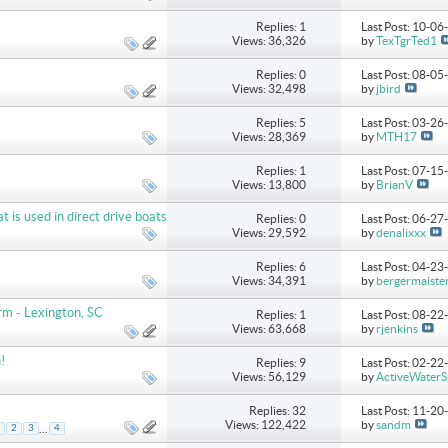
Replies: 1
Last Post: 10-0
Views: 36,326
by
TexTgrTed1
Replies: 0
Last Post: 08-0
Views: 32,498
by
jbird
Replies: 5
Last Post: 03-2
Views: 28,369
by
MTH17
Replies: 1
Last Post: 07-1
Views: 13,800
by
BrianV
s used in direct drive boats
Replies: 0
Last Post: 06-2
Views: 29,592
by
denalixxx
Replies: 6
Last Post: 04-2
Views: 34,391
by
bergermaiste
m - Lexington, SC
Replies: 1
Last Post: 08-2
Views: 63,668
by
rjenkins
!
Replies: 9
Last Post: 02-2
Views: 56,129
by
ActiveWaterS
Replies: 32
Last Post: 11-2
Views: 122,422
by
sandm
...
2
3
4