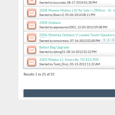
Started by
buzcoats
, 08-17-2014 01:30 PM
2008 Mooma Mobius LSV for Sale (~280hrs) - St. Jo
Started by
Bbarri2
, 05-06-2014 08:11 PM
2008 Outback
Started by
aapwayneo2001
, 12-03-2012 09:08 PM
2006 Moomba Outback V Loaded Tower/Speakers/Li
RTP, NC
1
2
3
Started by
bmoorewiz
, 07-16-2012 02:00 PM
Ballast Bag Upgrade
Started by
djking55
, 08-14-2012 02:22 PM
2003 Mobius LS, Knoxville, TN $23,900
Started by
Todd_Droz
, 05-13-2012 11:22 AM
Results 1 to 25 of 33