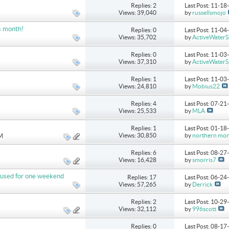
Replies: 2
Last Post: 11-1
Views: 39,040
by
russellsmojo
s month!
Replies: 0
Last Post: 11-0
Views: 35,702
by
ActiveWaterS
Replies: 0
Last Post: 11-0
Views: 37,310
by
ActiveWaterS
Replies: 1
Last Post: 11-0
Views: 24,810
by
Mobius22
Replies: 4
Last Post: 07-2
Views: 25,533
by
MLA
Replies: 1
Last Post: 01-1
Views: 30,850
by
northern mo
AM
Replies: 6
Last Post: 08-2
Views: 16,428
by
smorris7
ly used for one weekend
Replies: 17
Last Post: 06-2
Views: 57,265
by
Derrick
Replies: 2
Last Post: 10-2
Views: 32,112
by
996scott
Replies: 0
Last Post: 08-1