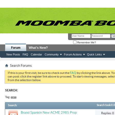
Remember Me?
Forum
What's New?
New Posts
FAQ
Calendar
Community
Forum Actions
Quick Links
Search Forums
If this is your first visit, be sure to check out the
FAQ
by clicking the link above. Y
can post: click the register link above to proceed. To start viewing messages, selec
from the selection below.
SEARCH:
Tag:
prop
Search
:
Search took
0.
Brand Spankin New ACME 2985 Prop
Replies: 0