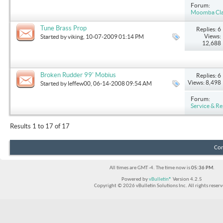
Forum:
Moomba Clas
Tune Brass Prop
Replies: 6
Views:
Started by
viking
, 10-07-2009 01:14 PM
12,688
Broken Rudder 99' Mobius
Replies: 6
Views: 8,498
Started by
leffew00
, 06-14-2008 09:54 AM
Forum:
Service & Re
Results 1 to 17 of 17
Con
All times are GMT -4. The time now is
05:36 PM
.
Powered by
vBulletin®
Version 4.2.5
Copyright © 2026 vBulletin Solutions Inc. All rights reserv