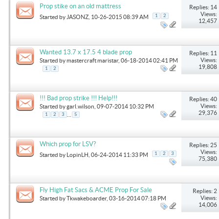
Prop stike on an old mattress
Replies: 14
Views:
1
2
Started by
JASONZ
, 10-26-2015 08:39 AM
12,457
Wanted 13.7 x 17.5 4 blade prop
Replies: 11
Views:
Started by
mastercraft maristar
, 06-18-2014 02:41 PM
19,808
1
2
!!! Bad prop strike !!! Help!!!
Replies: 40
Views:
Started by
garl.wilson
, 09-07-2014 10:32 PM
29,376
...
1
2
3
5
Which prop for LSV?
Replies: 25
Views:
1
2
3
Started by
LopinLH
, 06-24-2014 11:33 PM
75,380
Fly High Fat Sacs & ACME Prop For Sale
Replies: 2
Views:
Started by
Tkwakeboarder
, 03-16-2014 07:18 PM
14,006