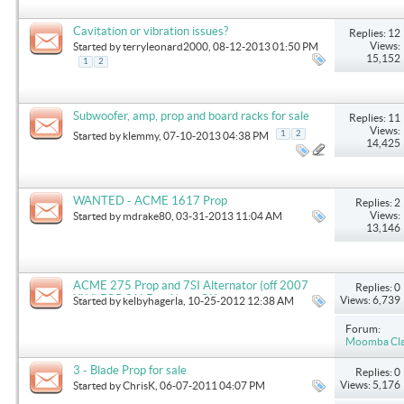
Cavitation or vibration issues?
Replies: 12
Views:
Started by
terryleonard2000
, 08-12-2013 01:50 PM
15,152
1
2
Subwoofer, amp, prop and board racks for sale
Replies: 11
Views:
1
2
Started by
klemmy
, 07-10-2013 04:38 PM
14,425
WANTED - ACME 1617 Prop
Replies: 2
Views:
Started by
mdrake80
, 03-31-2013 11:04 AM
13,146
ACME 275 Prop and 7SI Alternator (off 2007
Replies: 0
XLV) FOR SALE in Altus, OK
Views: 6,739
Started by
kelbyhagerla
, 10-25-2012 12:38 AM
Forum:
Moomba Clas
3 - Blade Prop for sale
Replies: 0
Views: 5,176
Started by
ChrisK
, 06-07-2011 04:07 PM