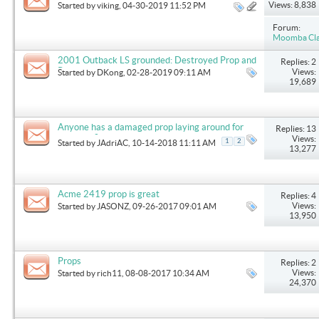
Views: 8,838
Started by
viking
, 04-30-2019 11:52 PM
Forum:
Moomba Clas
2001 Outback LS grounded: Destroyed Prop and
Replies: 2
Rudder is gone.
Views:
Started by
DKong
, 02-28-2019 09:11 AM
19,689
Anyone has a damaged prop laying around for
Replies: 13
purchase?
Views:
1
2
Started by
JAdriAC
, 10-14-2018 11:11 AM
13,277
Acme 2419 prop is great
Replies: 4
Views:
Started by
JASONZ
, 09-26-2017 09:01 AM
13,950
Props
Replies: 2
Views:
Started by
rich11
, 08-08-2017 10:34 AM
24,370