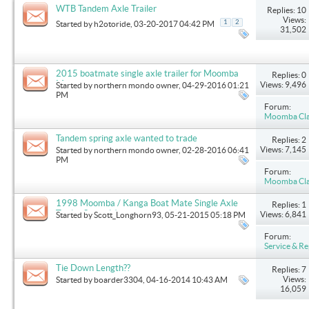
WTB Tandem Axle Trailer
Replies: 10
Views:
1
2
Started by
h2otoride
, 03-20-2017 04:42 PM
31,502
2015 boatmate single axle trailer for Moomba
Replies: 0
Mondo.
Views: 9,496
Started by
northern mondo owner
, 04-29-2016 01:21
PM
Forum:
Moomba Clas
Tandem spring axle wanted to trade
Replies: 2
Views: 7,145
Started by
northern mondo owner
, 02-28-2016 06:41
PM
Forum:
Moomba Clas
1998 Moomba / Kanga Boat Mate Single Axle
Replies: 1
Trailer Spring(s)
Views: 6,841
Started by
Scott_Longhorn93
, 05-21-2015 05:18 PM
Forum:
Service & Re
Tie Down Length??
Replies: 7
Views:
Started by
boarder3304
, 04-16-2014 10:43 AM
16,059