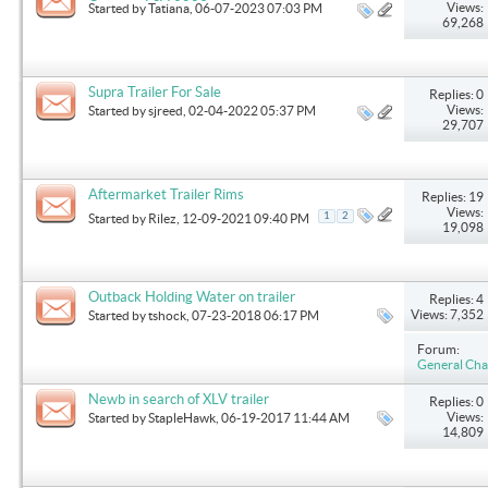
Outback LSV 2003
Views:
Started by
Tatiana
, 06-07-2023 07:03 PM
69,268
Supra Trailer For Sale
Replies: 0
Views:
Started by
sjreed
, 02-04-2022 05:37 PM
29,707
Aftermarket Trailer Rims
Replies: 19
Views:
1
2
Started by
Rilez
, 12-09-2021 09:40 PM
19,098
Outback Holding Water on trailer
Replies: 4
Views: 7,352
Started by
tshock
, 07-23-2018 06:17 PM
Forum:
General Cha
Newb in search of XLV trailer
Replies: 0
Views:
Started by
StapleHawk
, 06-19-2017 11:44 AM
14,809