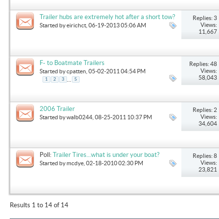
Trailer hubs are extremely hot after a short tow?
Replies: 3
Views:
Started by
eirichct
, 06-19-2013 05:06 AM
11,667
F- to Boatmate Trailers
Replies: 48
Views:
Started by
cpatten
, 05-02-2011 04:54 PM
58,043
...
1
2
3
5
2006 Trailer
Replies: 2
Views:
Started by
walb0244
, 08-25-2011 10:37 PM
34,604
Poll:
Trailer Tires...what is under your boat?
Replies: 8
Views:
Started by
mcdye
, 02-18-2010 02:30 PM
23,821
Results 1 to 14 of 14