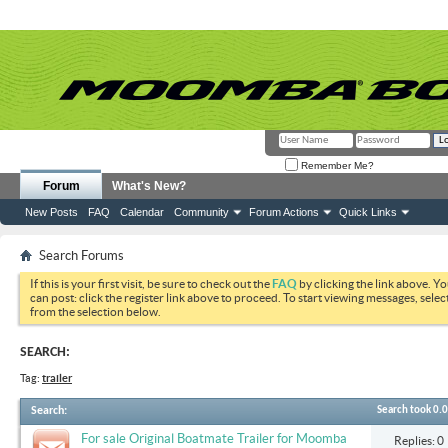
Remember Me?
Forum
What's New?
New Posts
FAQ
Calendar
Community
Forum Actions
Quick Links
Search Forums
If this is your first visit, be sure to check out the
FAQ
by clicking the link above. Y
can post: click the register link above to proceed. To start viewing messages, selec
from the selection below.
SEARCH:
Tag:
trailer
Search
:
Search took
0.
For sale Original Boatmate Trailer for Moomba
Replies: 0