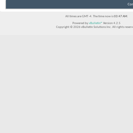
Con
All times are GMT -4. The time now is
03:47 AM
.
Powered by
vBulletin®
Version 4.2.5
Copyright © 2026 vBulletin Solutions Inc. All rights reserv