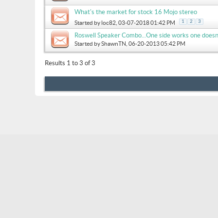
What's the market for stock 16 Mojo stereo
1
2
3
Started by
loc82
, 03-07-2018 01:42 PM
Roswell Speaker Combo...One side works one doesn
Started by
ShawnTN
, 06-20-2013 05:42 PM
Results 1 to 3 of 3