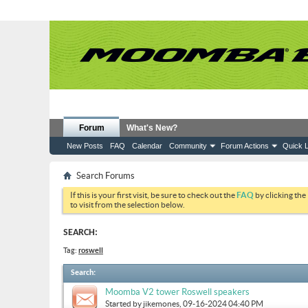
Forum
What's New?
New Posts
FAQ
Calendar
Community
Forum Actions
Quick L
Search Forums
If this is your first visit, be sure to check out the
FAQ
by clicking the
to visit from the selection below.
SEARCH:
Tag:
roswell
Search
:
Moomba V2 tower Roswell speakers
Started by
jikemones
, 09-16-2024 04:40 PM