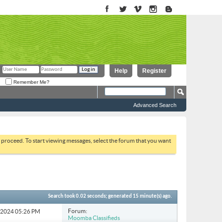
Help
Register
Remember Me?
Advanced Search
to proceed. To start viewing messages, select the forum that you want
Search took
0.02
seconds; generated 15 minute(s) ago.
Forum:
6-2024
05:26 PM
Moomba Classifieds