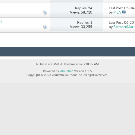
Replies: 24
Last Post: 05-0
Views: 58,710
by
MLA
't
Replies: 1
Last Post: 06-2
Views: 33,255
by
EarmarkMari
All times are GMT -4. The time now is
10:02 AM
.
Powered by
vBulletin®
Version 4.2.5
Copyright © 2026 vBulletin Solutions Inc. All rights reserved.