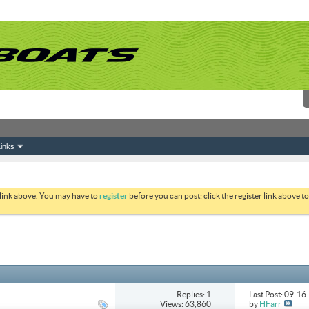
inks
 link above. You may have to
register
before you can post: click the register link above 
Replies: 1
Last Post: 09-1
Views: 63,860
by
HFarr