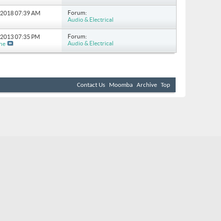
Forum:
4-2018
07:39 AM
Audio & Electrical
Forum:
0-2013
07:35 PM
Audio & Electrical
ne
Contact Us
Moomba
Archive
Top